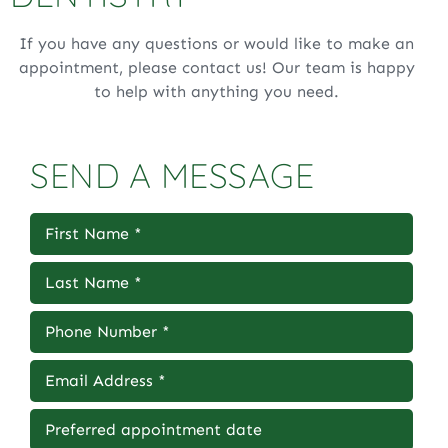
If you have any questions or would like to make an
appointment, please contact us! Our team is happy
to help with anything you need.
SEND A MESSAGE