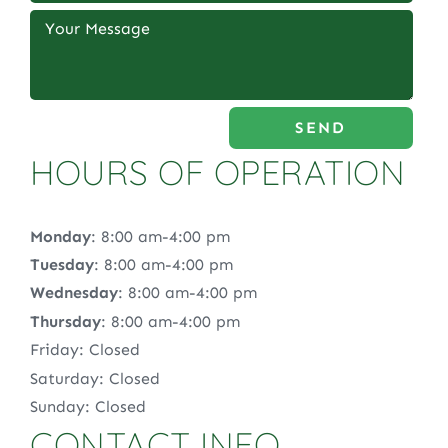
SEND
HOURS OF OPERATION
Monday
: 8:00 am-4:00 pm
Tuesday
: 8:00 am-4:00 pm
Wednesday
: 8:00 am-4:00 pm
Thursday
: 8:00 am-4:00 pm
Friday: Closed
Saturday: Closed
Sunday: Closed
CONTACT INFO