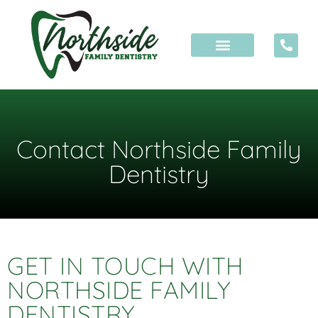
Contact Northside Family
Dentistry
GET IN TOUCH WITH
NORTHSIDE FAMILY
DENTISTRY