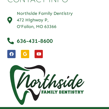
Northside Family Dentistry
472 Highway P,
O’Fallon, MO 63366
636-431-8600