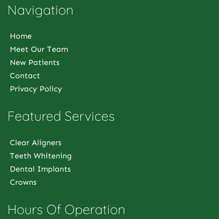
Navigation
Home
Meet Our Team
New Patients
Contact
Privacy Policy
Featured Services
Clear Aligners
Teeth Whitening
Dental Implants
Crowns
Hours Of Operation