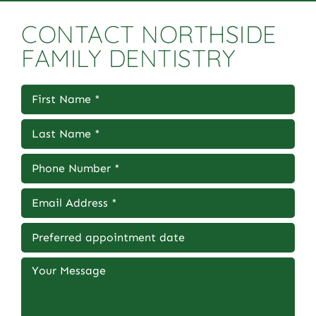
CONTACT NORTHSIDE
FAMILY DENTISTRY