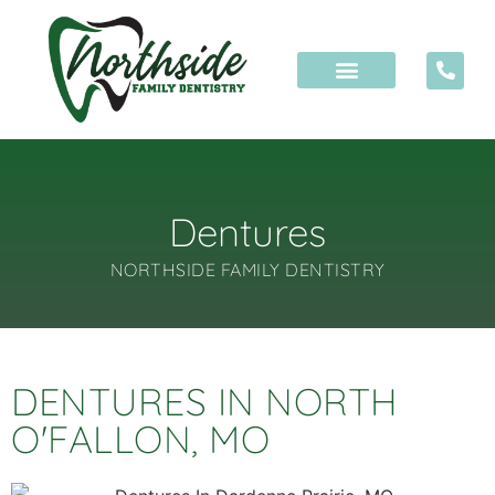
Dentures
NORTHSIDE FAMILY DENTISTRY
DENTURES IN NORTH
O'FALLON, MO