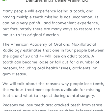
Many people will experience losing a tooth, and
having multiple teeth missing is not uncommon. It
can be a very painful and inconvenient experience,
but fortunately there are many ways to restore the
mouth to its original function.
The American Academy of Oral and Maxillofacial
Radiology estimates that one in four people between
the ages of 20 and 44 will lose an adult tooth. A
tooth can become loose or fall out for a number of
reasons, including oral health issues, accidents, or
gum disease.
We will talk about the reasons why people lose teeth,
the various treatment options available for missing
teeth, and what to expect during dental surgery.
Reasons we lose teeth are: cracked teeth from stress,
untreated gum disease, large cavities, infected teeth,