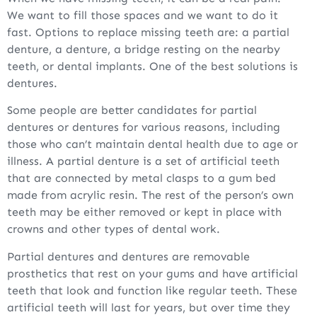
We want to fill those spaces and we want to do it
fast. Options to replace missing teeth are: a partial
denture, a denture, a bridge resting on the nearby
teeth, or dental implants. One of the best solutions is
dentures.
Some people are better candidates for partial
dentures or dentures for various reasons, including
those who can’t maintain dental health due to age or
illness. A partial denture is a set of artificial teeth
that are connected by metal clasps to a gum bed
made from acrylic resin. The rest of the person’s own
teeth may be either removed or kept in place with
crowns and other types of dental work.
Partial dentures and dentures are removable
prosthetics that rest on your gums and have artificial
teeth that look and function like regular teeth. These
artificial teeth will last for years, but over time they