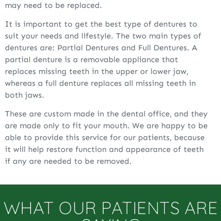
may need to be replaced.
It is important to get the best type of dentures to
suit your needs and lifestyle. The two main types of
dentures are: Partial Dentures and Full Dentures. A
partial denture is a removable appliance that
replaces missing teeth in the upper or lower jaw,
whereas a full denture replaces all missing teeth in
both jaws.
These are custom made in the dental office, and they
are made only to fit your mouth. We are happy to be
able to provide this service for our patients, because
it will help restore function and appearance of teeth
if any are needed to be removed.
WHAT OUR PATIENTS ARE