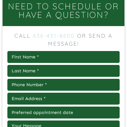
NEED TO SCHEDULE OR
HAVE A QUESTION?
CALL
636-431-8600
OR SEND A
MESSAGE!