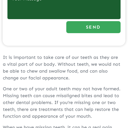
SEND
It is important to take care of our teeth as they are
a vital part of our body. Without teeth, we would not
be able to chew and swallow food, and can also
change our facial appearance.
One or two of your adult teeth may not have formed.
Missing teeth can cause misaligned bites and lead to
other dental problems. If you’re missing one or two
teeth, there are treatments that can help restore the
function and appearance of your mouth.
When we have missing teeth, it can be a real pain.