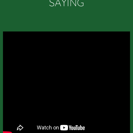
SAYING