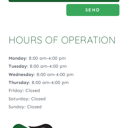
SEND
HOURS OF OPERATION
Monday
: 8:00 am-4:00 pm
Tuesday
: 8:00 am-4:00 pm
Wednesday
: 8:00 am-4:00 pm
Thursday
: 8:00 am-4:00 pm
Friday: Closed
Saturday: Closed
Sunday: Closed