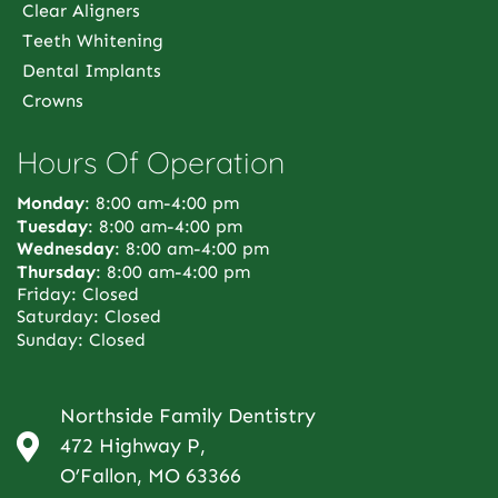
Clear Aligners
Teeth Whitening
Dental Implants
Crowns
Hours Of Operation
Monday
: 8:00 am-4:00 pm
Tuesday
: 8:00 am-4:00 pm
Wednesday
: 8:00 am-4:00 pm
Thursday
: 8:00 am-4:00 pm
Friday: Closed
Saturday: Closed
Sunday: Closed
Northside Family Dentistry
472 Highway P,
O’Fallon, MO 63366