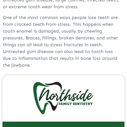
or extreme tooth wear from stress.
One of the most common ways people lose teeth are
from cracked teeth from stress. This happens when
tooth enamel is damaged, usually by chewing
pressures. Braces, fillings, broken dentures, and other
things can all lead to stress fractures in teeth.
Untreated gum disease can also lead to tooth loss
due to inflammation that results in bone loss around
the jawbone.