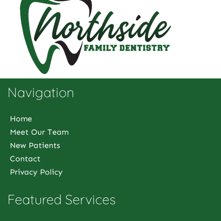
Navigation
Home
Meet Our Team
New Patients
Contact
Privacy Policy
Featured Services