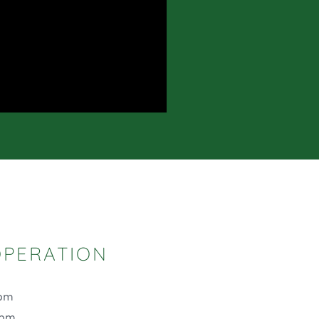
OPERATION
 pm
 pm