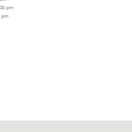
:00 pm
0 pm