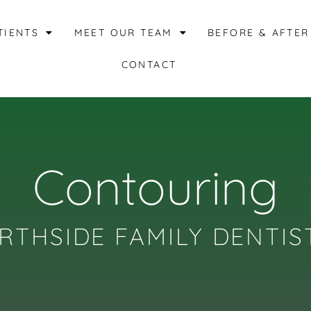
TIENTS
MEET OUR TEAM
BEFORE & AFTER
CONTACT
Contouring
RTHSIDE FAMILY DENTIS