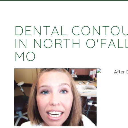
DENTAL CONTO
IN NORTH O'FAL
MO