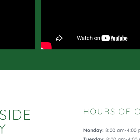
SIDE
HOURS OF 
Y
Monday
: 8:00 am-4:00
Tuesday
: 8:00 am-4:00