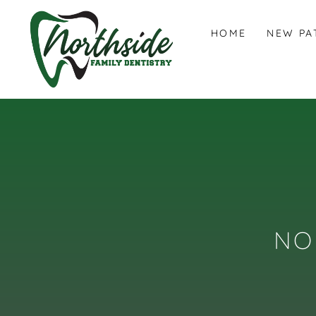
HOME
NEW PA
NO