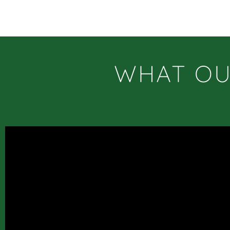
WHAT OU