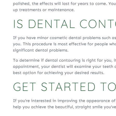
polished, the effects will last for years to come. Y
up treatments or maintenance.
IS DENTAL CON
If you have minor cosmetic dental problems such as
you. This procedure is most effective for people who
significant dental problems.
To determine if dental contouring is right for you, 
appointment, your dentist will examine your teeth a
best option for achieving your desired results.
GET STARTED T
If you’re interested in improving the appearance o
help you achieve the beautiful, straight smile you’v