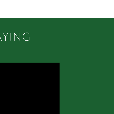
AYING