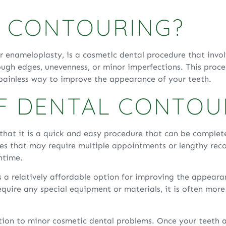
L CONTOURING?
r enameloplasty, is a cosmetic dental procedure that inv
rough edges, unevenness, or minor imperfections. This proc
 painless way to improve the appearance of your teeth.
OF DENTAL CONTOU
that it is a quick and easy procedure that can be completed
res that may require multiple appointments or lengthy reco
ntime.
s a relatively affordable option for improving the appeara
equire any special equipment or materials, it is often mor
ution to minor cosmetic dental problems. Once your teeth 