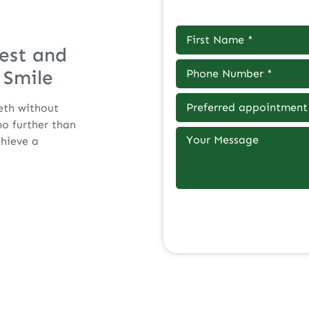
est and
 Smile
eth without
o further than
chieve a