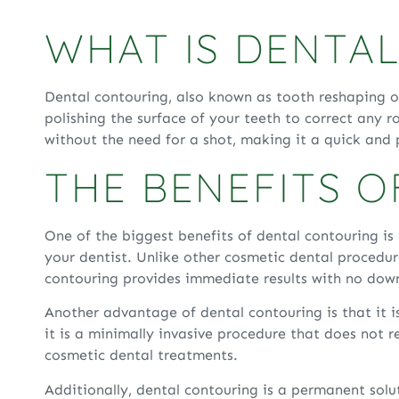
WHAT IS DENTA
Dental contouring, also known as tooth reshaping o
polishing the surface of your teeth to correct any 
without the need for a shot, making it a quick and
THE BENEFITS 
One of the biggest benefits of dental contouring is 
your dentist. Unlike other cosmetic dental procedu
contouring provides immediate results with no dow
Another advantage of dental contouring is that it i
it is a minimally invasive procedure that does not r
cosmetic dental treatments.
Additionally, dental contouring is a permanent sol