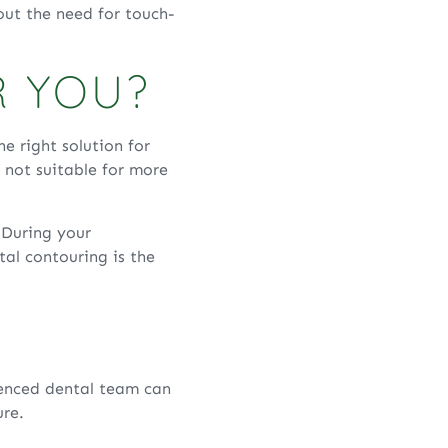
bout the need for touch-
R YOU?
e right solution for
s not suitable for more
. During your
al contouring is the
ienced dental team can
ure.