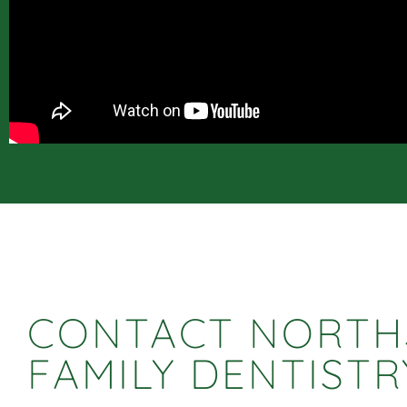
CONTACT NORTH
FAMILY DENTISTR