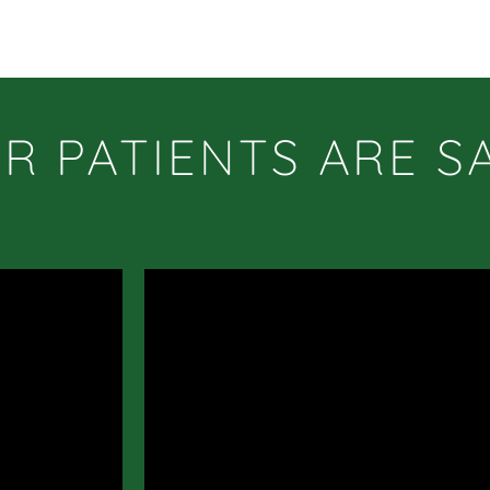
R PATIENTS ARE S