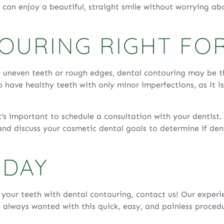
ou can enjoy a beautiful, straight smile without worrying a
TOURING RIGHT FO
 uneven teeth or rough edges, dental contouring may be th
 have healthy teeth with only minor imperfections, as it i
it’s important to schedule a consultation with your dentist
nd discuss your cosmetic dental goals to determine if dent
ODAY
f your teeth with dental contouring, contact us! Our exper
e always wanted with this quick, easy, and painless proced