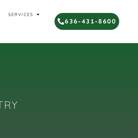
SERVICES
636-431-8600
TRY