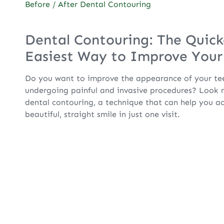
Before / After Dental Contouring
Dental Contouring: The Quick
Easiest Way to Improve Your
Do you want to improve the appearance of your te
undergoing painful and invasive procedures? Look n
dental contouring, a technique that can help you a
beautiful, straight smile in just one visit.