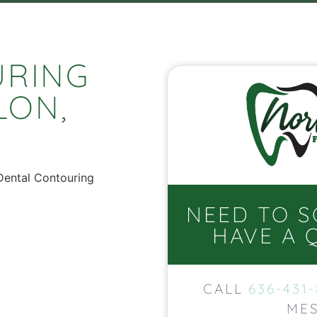
URING
LON,
NEED TO 
HAVE A 
CALL
636-431
MES