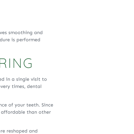
olves smoothing and
edure is performed
RING
 in a single visit to
very times, dental
nce of your teeth. Since
e affordable than other
are reshaped and