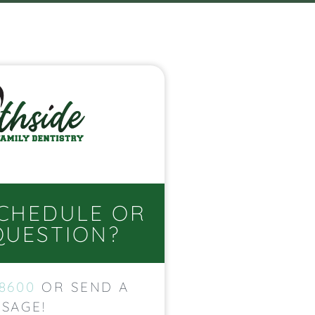
SCHEDULE OR
QUESTION?
-8600
OR SEND A
SAGE!