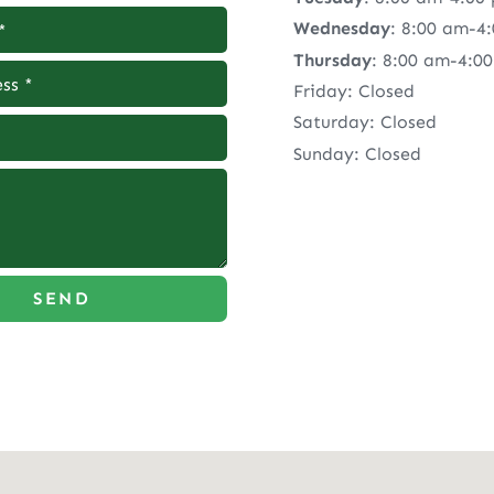
Wednesday
: 8:00 am-4
Thursday
: 8:00 am-4:0
Friday: Closed
Saturday: Closed
Sunday: Closed
SEND