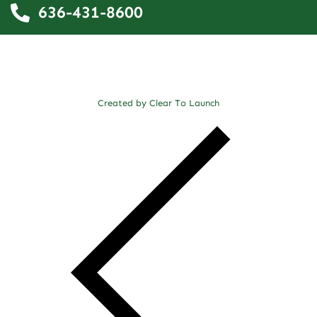
636-431-8600
Created by Clear To Launch