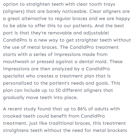
option to straighten teeth with clear tooth trays
(aligners) that are barely noticeable. Clear aligners are
a great alternative to regular braces and we are happy
to be able to offer this to our patients. And the best
part is that they’re removable and adjustable!
CandidPro is a new way to get straighter teeth without
the use of metal braces. The CandidPro treatment
starts with a series of impressions made from
mouthwash or pressed against a dental mold. These
impressions are then analyzed by a CandidPro
specialist who creates a treatment plan that is
personalized to the patient’s needs and goals. This
plan can include up to 50 different aligners that
gradually move teeth into place.
A recent study found that up to 86% of adults with
crooked teeth could benefit from CandidPro
treatment. Just like traditional braces, this treatment
straightens teeth without the need for metal brackets