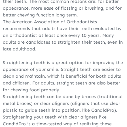
their teeth. The most common reasons are: for better
appearance, more ease of flossing or brushing, and for
better chewing function long term.
The American Association of Orthodontists
recommends that adults have their teeth evaluated by
an orthodontist at least once every 10 years. Many
adults are candidates to straighten their teeth, even in
late adulthood.
Straightening teeth is a great option for improving the
appearance of your smile. Straight teeth are easier to
clean and maintain, which is beneficial for both adults
and children. For adults, straight teeth are also better
for chewing food properly.
Straightening teeth can be done by braces (traditional
metal braces) or clear aligners (aligners that use clear
plastic to guide teeth into position, like CandidPro).
Straightening your teeth with clear aligners like
CandidPro is a time-tested way of realizing these