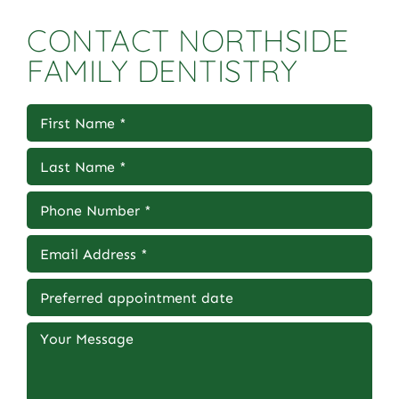
CONTACT NORTHSIDE
FAMILY DENTISTRY