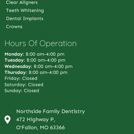
Clear Aligners
Teeth Whitening
Dental Implants
Crowns
Hours Of Operation
Monday
: 8:00 am-4:00 pm
Tuesday
: 8:00 am-4:00 pm
Wednesday
: 8:00 am-4:00 pm
Thursday
: 8:00 am-4:00 pm
Friday: Closed
Saturday: Closed
Sunday: Closed
Northside Family Dentistry
472 Highway P,
O’Fallon, MO 63366