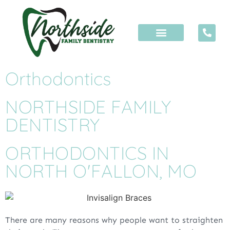
Orthodontics
NORTHSIDE FAMILY
DENTISTRY
ORTHODONTICS IN
NORTH O'FALLON, MO
There are many reasons why people want to straighten