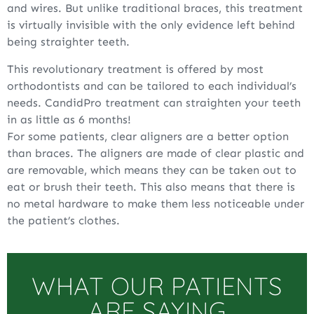
and wires. But unlike traditional braces, this treatment
is virtually invisible with the only evidence left behind
being straighter teeth.
This revolutionary treatment is offered by most
orthodontists and can be tailored to each individual’s
needs. CandidPro treatment can straighten your teeth
in as little as 6 months!
For some patients, clear aligners are a better option
than braces. The aligners are made of clear plastic and
are removable, which means they can be taken out to
eat or brush their teeth. This also means that there is
no metal hardware to make them less noticeable under
the patient’s clothes.
WHAT OUR PATIENTS
ARE SAYING