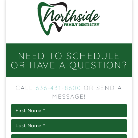
NEED TO SCHEDULE
OR HAVE A QUESTION?
CALL
636-431-8600
OR SEND A
MESSAGE!