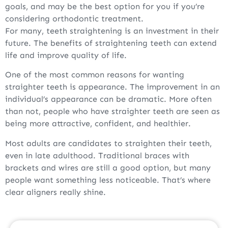
goals, and may be the best option for you if you’re
considering orthodontic treatment.
For many, teeth straightening is an investment in their
future. The benefits of straightening teeth can extend
life and improve quality of life.
One of the most common reasons for wanting
straighter teeth is appearance. The improvement in an
individual’s appearance can be dramatic. More often
than not, people who have straighter teeth are seen as
being more attractive, confident, and healthier.
Most adults are candidates to straighten their teeth,
even in late adulthood. Traditional braces with
brackets and wires are still a good option, but many
people want something less noticeable. That’s where
clear aligners really shine.