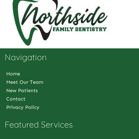
Navigation
Home
Meet Our Team
New Patients
Contact
Privacy Policy
Featured Services