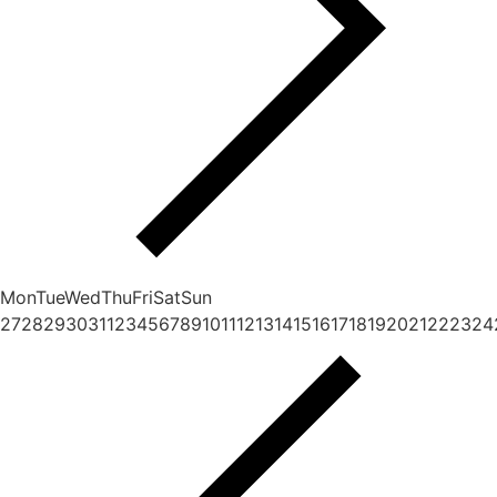
Mon
Tue
Wed
Thu
Fri
Sat
Sun
27
28
29
30
31
1
2
3
4
5
6
7
8
9
10
11
12
13
14
15
16
17
18
19
20
21
22
23
24