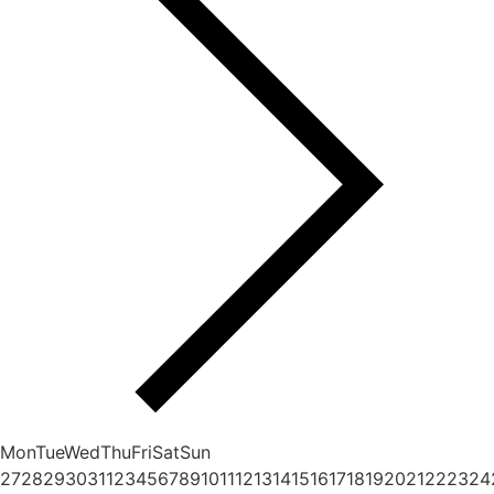
Mon
Tue
Wed
Thu
Fri
Sat
Sun
27
28
29
30
31
1
2
3
4
5
6
7
8
9
10
11
12
13
14
15
16
17
18
19
20
21
22
23
24