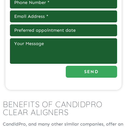
SEND
BENEFITS OF CANDIDPRO
CLEAR ALIGNERS
CandidPro, and many other similar companies, offer an