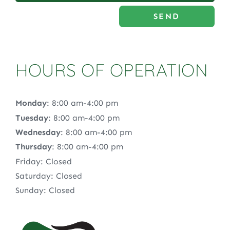
SEND
HOURS OF OPERATION
Monday
: 8:00 am-4:00 pm
Tuesday
: 8:00 am-4:00 pm
Wednesday
: 8:00 am-4:00 pm
Thursday
: 8:00 am-4:00 pm
Friday: Closed
Saturday: Closed
Sunday: Closed