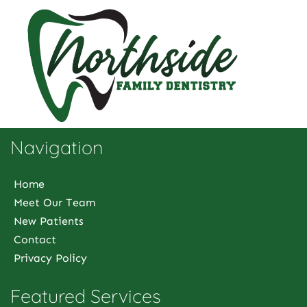
Navigation
Home
Meet Our Team
New Patients
Contact
Privacy Policy
Featured Services