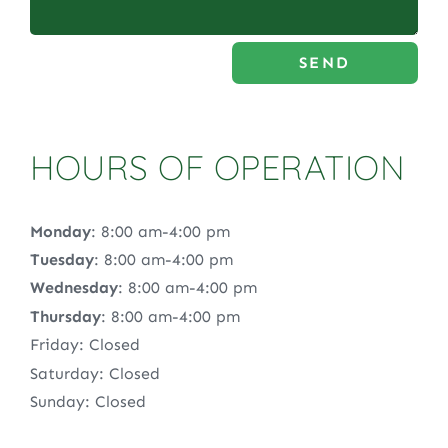
SEND
HOURS OF OPERATION
Monday
: 8:00 am-4:00 pm
Tuesday
: 8:00 am-4:00 pm
Wednesday
: 8:00 am-4:00 pm
Thursday
: 8:00 am-4:00 pm
Friday: Closed
Saturday: Closed
Sunday: Closed