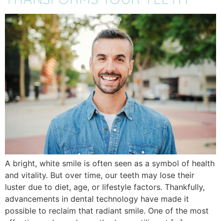
A bright, white smile is often seen as a symbol of health
and vitality. But over time, our teeth may lose their
luster due to diet, age, or lifestyle factors. Thankfully,
advancements in dental technology have made it
possible to reclaim that radiant smile. One of the most