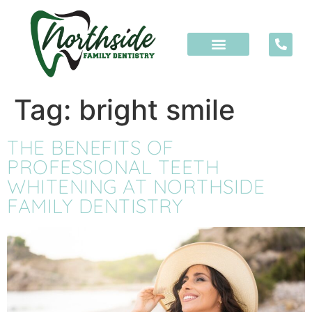
content
Tag:
bright smile
THE BENEFITS OF
PROFESSIONAL TEETH
WHITENING AT NORTHSIDE
FAMILY DENTISTRY