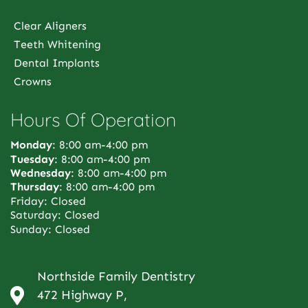
Clear Aligners
Teeth Whitening
Dental Implants
Crowns
Hours Of Operation
Monday
: 8:00 am-4:00 pm
Tuesday
: 8:00 am-4:00 pm
Wednesday
: 8:00 am-4:00 pm
Thursday
: 8:00 am-4:00 pm
Friday: Closed
Saturday: Closed
Sunday: Closed
Northside Family Dentistry
472 Highway P,