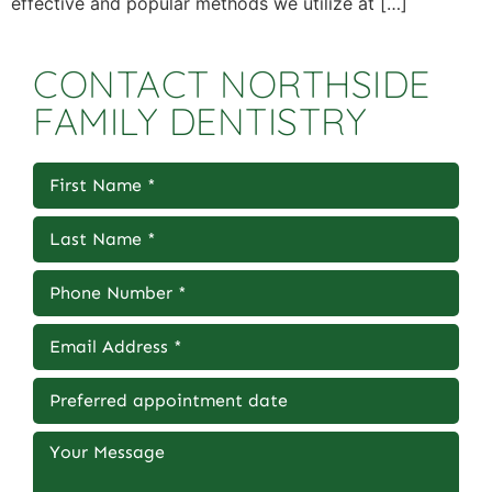
effective and popular methods we utilize at […]
CONTACT NORTHSIDE
FAMILY DENTISTRY