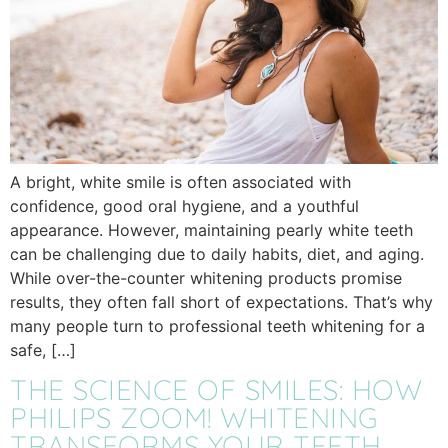
A bright, white smile is often associated with
confidence, good oral hygiene, and a youthful
appearance. However, maintaining pearly white teeth
can be challenging due to daily habits, diet, and aging.
While over-the-counter whitening products promise
results, they often fall short of expectations. That’s why
many people turn to professional teeth whitening for a
safe, […]
THE SCIENCE OF SMILES: HOW
PHILIPS ZOOM! WHITENING
TRANSFORMS YOUR TEETH