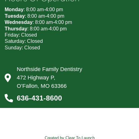
Monday
: 8:00 am-4:00 pm
Tuesday
: 8:00 am-4:00 pm
Wednesday
: 8:00 am-4:00 pm
Thursday
: 8:00 am-4:00 pm
Friday: Closed
Saturday: Closed
Sunday: Closed
Northside Family Dentistry
472 Highway P,
O’Fallon, MO 63366
636-431-8600
Created by Clear To Launch