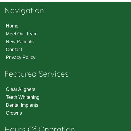
Navigation
Home
Meet Our Team
New Patients
Contact
Privacy Policy
Featured Services
Clear Aligners
Teeth Whitening
Dental Implants
Crowns
Hours Of Operation