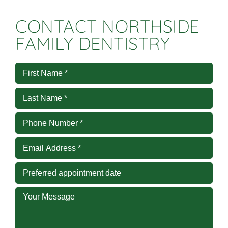
CONTACT NORTHSIDE
FAMILY DENTISTRY