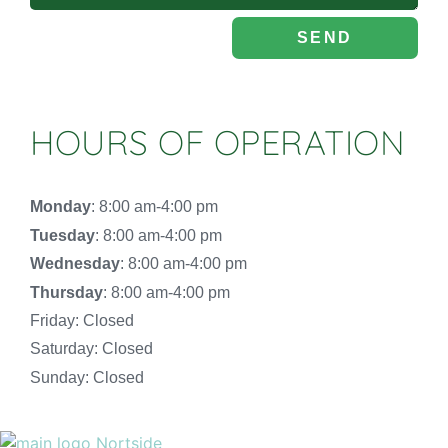
SEND
HOURS OF OPERATION
Monday
: 8:00 am-4:00 pm
Tuesday
: 8:00 am-4:00 pm
Wednesday
: 8:00 am-4:00 pm
Thursday
: 8:00 am-4:00 pm
Friday: Closed
Saturday: Closed
Sunday: Closed