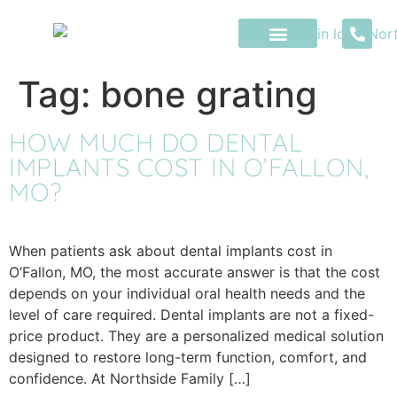
content
Tag:
bone grating
HOW MUCH DO DENTAL
IMPLANTS COST IN O’FALLON,
MO?
When patients ask about dental implants cost in
O’Fallon, MO, the most accurate answer is that the cost
depends on your individual oral health needs and the
level of care required. Dental implants are not a fixed-
price product. They are a personalized medical solution
designed to restore long-term function, comfort, and
confidence. At Northside Family […]