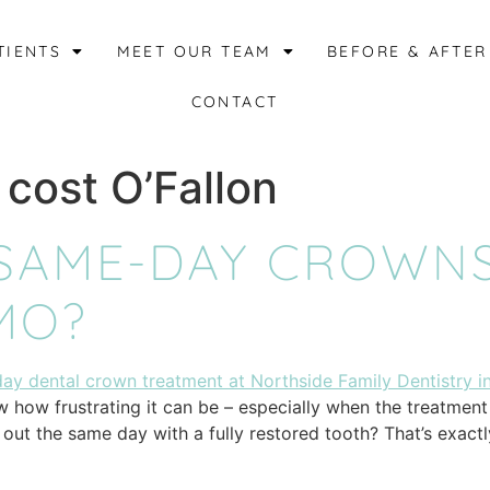
TIENTS
MEET OUR TEAM
BEFORE & AFTER
CONTACT
 cost O’Fallon
SAME-DAY CROWNS
 MO?
how frustrating it can be – especially when the treatment p
k out the same day with a fully restored tooth? That’s exact