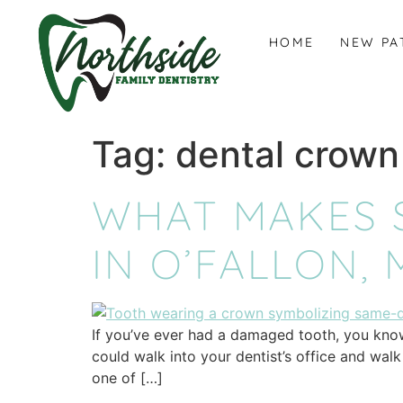
content
HOME
NEW PA
Tag:
dental crown
WHAT MAKES 
IN O’FALLON,
If you’ve ever had a damaged tooth, you know 
could walk into your dentist’s office and wal
one of […]