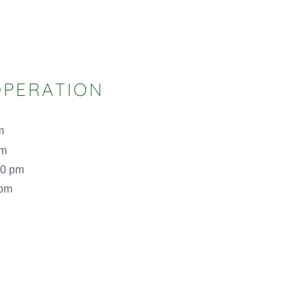
OPERATION
m
pm
00 pm
 pm