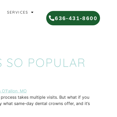
SERVICES
636-431-8600
 SO POPULAR
rocess takes multiple visits. But what if you
ly what same-day dental crowns offer, and it’s