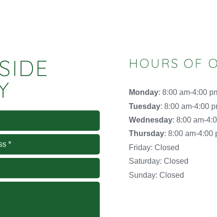
SIDE
HOURS OF 
Y
Monday
: 8:00 am-4:00 p
Tuesday
: 8:00 am-4:00 
Wednesday
: 8:00 am-4:
Thursday
: 8:00 am-4:00
Friday: Closed
Saturday: Closed
Sunday: Closed