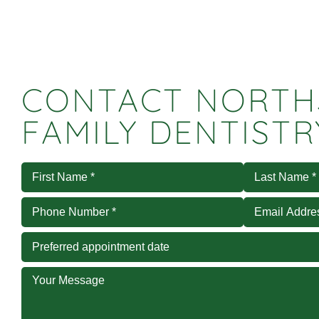
CONTACT NORTH
FAMILY DENTISTR