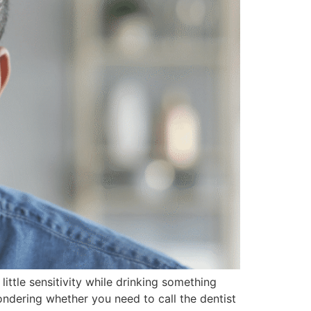
ittle sensitivity while drinking something
ondering whether you need to call the dentist