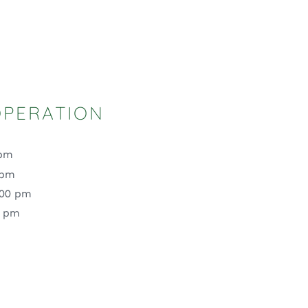
OPERATION
 pm
 pm
:00 pm
0 pm