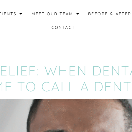
TIENTS
MEET OUR TEAM
BEFORE & AFTER
CONTACT
LIEF: WHEN DENT
ME TO CALL A DENT