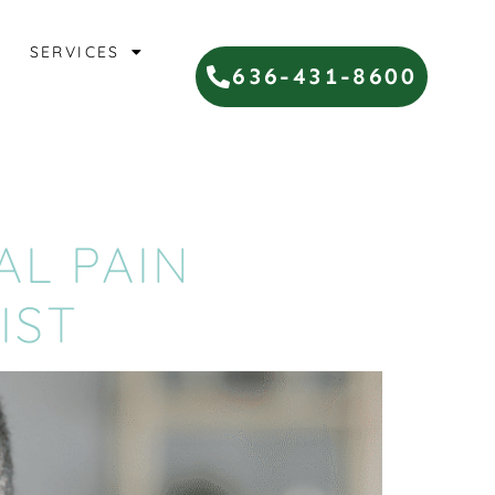
SERVICES
636-431-8600
AL PAIN
IST