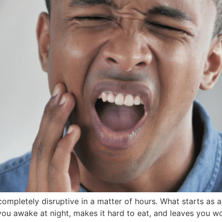
mpletely disruptive in a matter of hours. What starts as a l
you awake at night, makes it hard to eat, and leaves you w