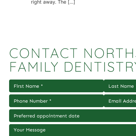
right away. The […]
CONTACT NORTH
FAMILY DENTISTR