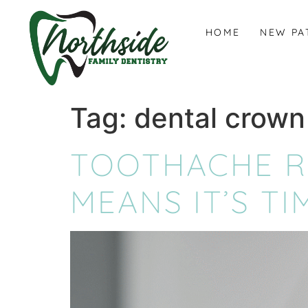
content
HOME
NEW PA
Tag:
dental crown
TOOTHACHE RE
MEANS IT’S TI