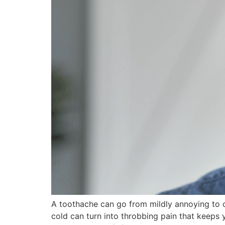
A toothache can go from mildly annoying to co
cold can turn into throbbing pain that keeps 