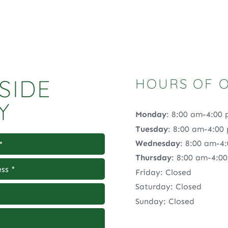
SIDE
HOURS OF 
Y
Monday
: 8:00 am-4:00
Tuesday
: 8:00 am-4:00
Wednesday
: 8:00 am-4
Thursday
: 8:00 am-4:0
Friday: Closed
Saturday: Closed
Sunday: Closed