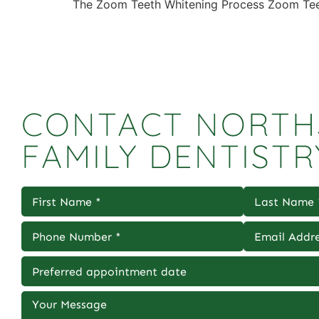
The Zoom Teeth Whitening Process Zoom Teeth
CONTACT NORTH
FAMILY DENTISTR