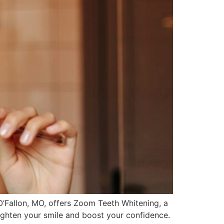
O’Fallon, MO, offers Zoom Teeth Whitening, a
righten your smile and boost your confidence.