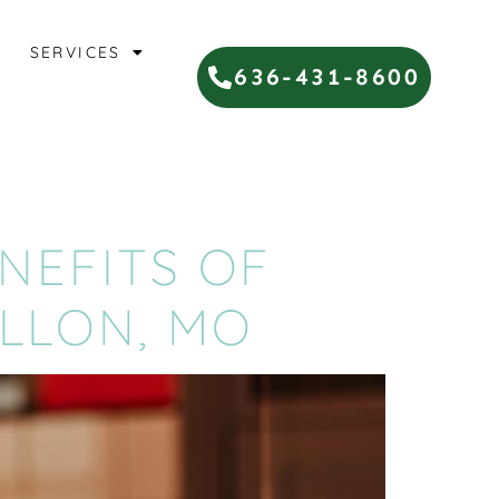
SERVICES
636-431-8600
NEFITS OF
ALLON, MO