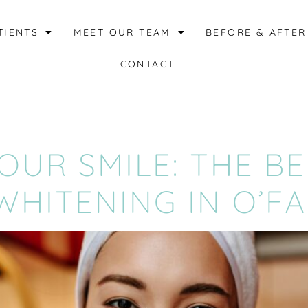
TIENTS
MEET OUR TEAM
BEFORE & AFTER
CONTACT
UR SMILE: THE BE
HITENING IN O’F