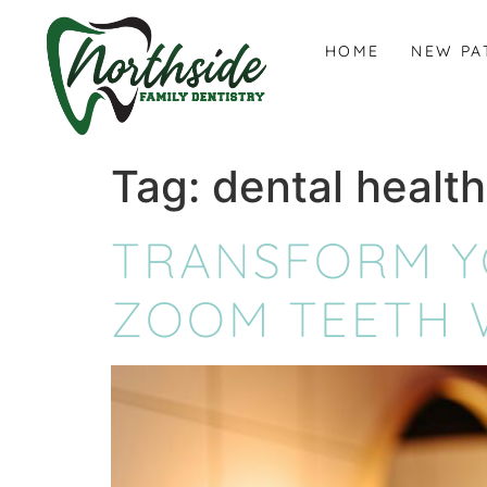
content
HOME
NEW PA
Tag:
dental health
TRANSFORM YO
ZOOM TEETH W