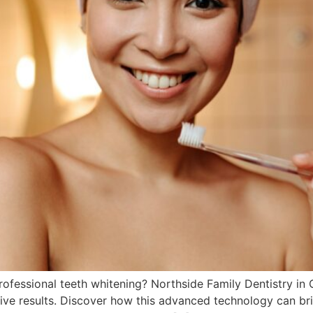
ofessional teeth whitening? Northside Family Dentistry in 
ctive results. Discover how this advanced technology can b