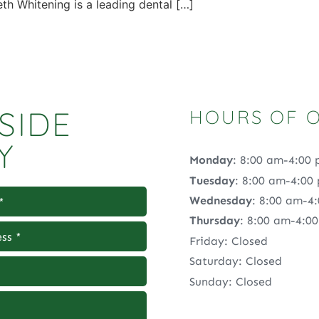
 Whitening is a leading dental […]
SIDE
HOURS OF 
Y
Monday
: 8:00 am-4:00
Tuesday
: 8:00 am-4:00
Wednesday
: 8:00 am-4
Thursday
: 8:00 am-4:0
Friday: Closed
Saturday: Closed
Sunday: Closed