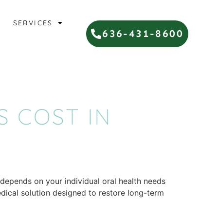
SERVICES
636-431-8600
 COST IN
 depends on your individual oral health needs
edical solution designed to restore long-term