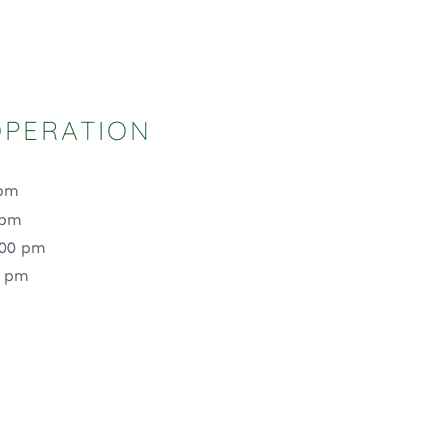
OPERATION
 pm
 pm
:00 pm
0 pm