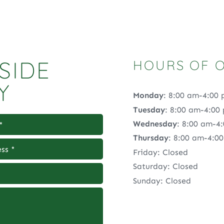
SIDE
HOURS OF 
Y
Monday
: 8:00 am-4:00
Tuesday
: 8:00 am-4:00
Wednesday
: 8:00 am-4
Thursday
: 8:00 am-4:0
Friday: Closed
Saturday: Closed
Sunday: Closed