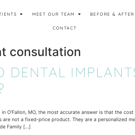
TIENTS
MEET OUR TEAM
BEFORE & AFTER
CONTACT
t consultation
 DENTAL IMPLANTS
?
in O’Fallon, MO, the most accurate answer is that the cost
ts are not a fixed-price product. They are a personalized m
ide Family […]