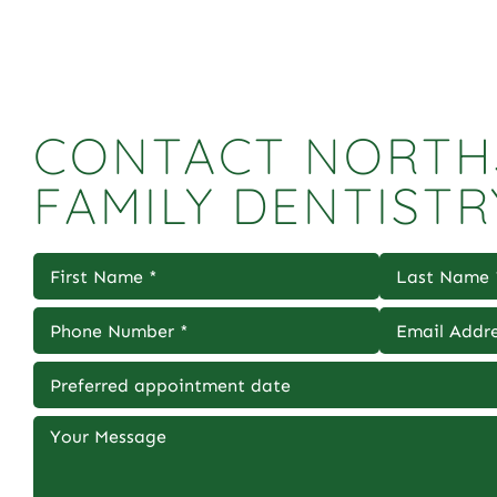
CONTACT NORTH
FAMILY DENTISTR