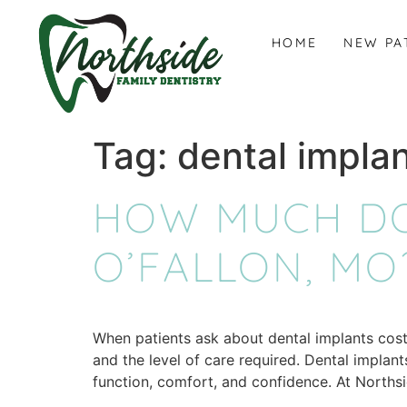
content
HOME
NEW PA
Tag:
dental implan
HOW MUCH DO
O’FALLON, MO
When patients ask about dental implants cost 
and the level of care required. Dental implan
function, comfort, and confidence. At Norths