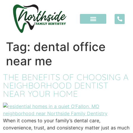
content
Tag:
dental office
near me
THE BENEFITS OF CHOOSING A
NEIGHBORHOOD DENTIST
NEAR YOUR HOME
When it comes to your family’s dental care,
convenience, trust, and consistency matter just as much