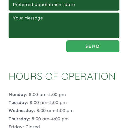
SEND
HOURS OF OPERATION
Monday
: 8:00 am-4:00 pm
Tuesday
: 8:00 am-4:00 pm
Wednesday
: 8:00 am-4:00 pm
Thursday
: 8:00 am-4:00 pm
Friday: Closed