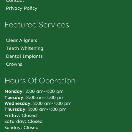
Contact
Privacy Policy
Featured Services
Clear Aligners
Teeth Whitening
Dental Implants
Crowns
Hours Of Operation
Monday
: 8:00 am-4:00 pm
Tuesday
: 8:00 am-4:00 pm
Wednesday
: 8:00 am-4:00 pm
Thursday
: 8:00 am-4:00 pm
Friday: Closed
Saturday: Closed
Sunday: Closed