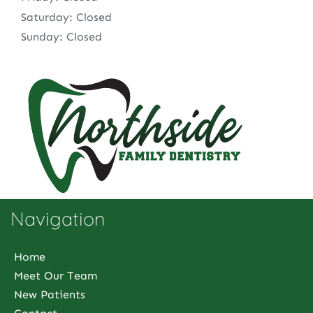
Saturday: Closed
Sunday: Closed
Navigation
Home
Meet Our Team
New Patients