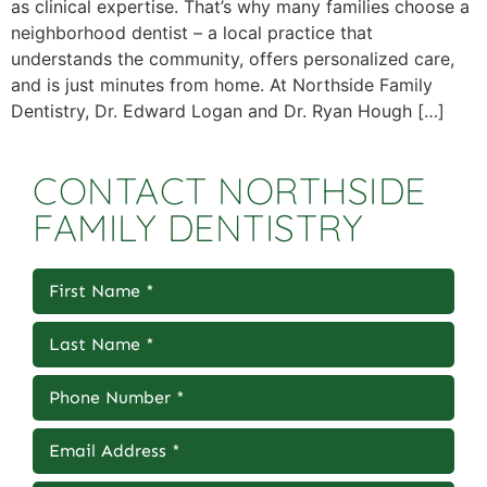
as clinical expertise. That’s why many families choose a
neighborhood dentist – a local practice that
understands the community, offers personalized care,
and is just minutes from home. At Northside Family
Dentistry, Dr. Edward Logan and Dr. Ryan Hough […]
CONTACT NORTHSIDE
FAMILY DENTISTRY