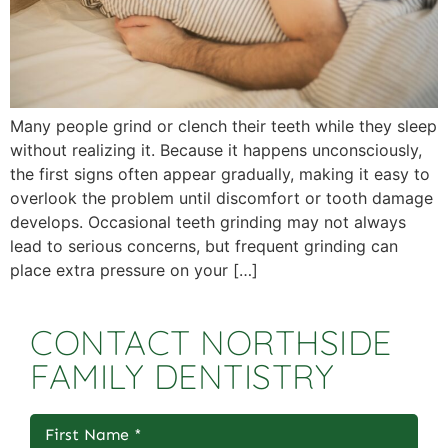
Many people grind or clench their teeth while they sleep
without realizing it. Because it happens unconsciously,
the first signs often appear gradually, making it easy to
overlook the problem until discomfort or tooth damage
develops. Occasional teeth grinding may not always
lead to serious concerns, but frequent grinding can
place extra pressure on your […]
CONTACT NORTHSIDE
FAMILY DENTISTRY