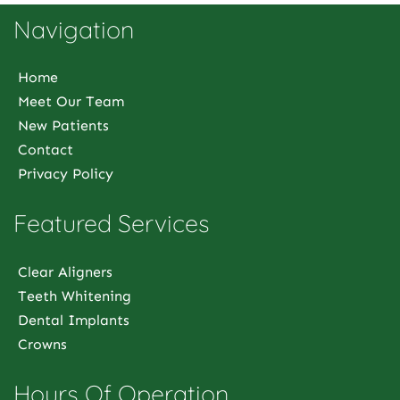
Navigation
Home
Meet Our Team
New Patients
Contact
Privacy Policy
Featured Services
Clear Aligners
Teeth Whitening
Dental Implants
Crowns
Hours Of Operation