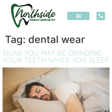
content
Tag:
dental wear
SIGNS YOU MAY BE GRINDING
YOUR TEETH WHILE YOU SLEEP