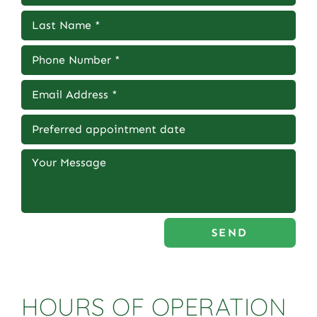
SEND
HOURS OF OPERATION