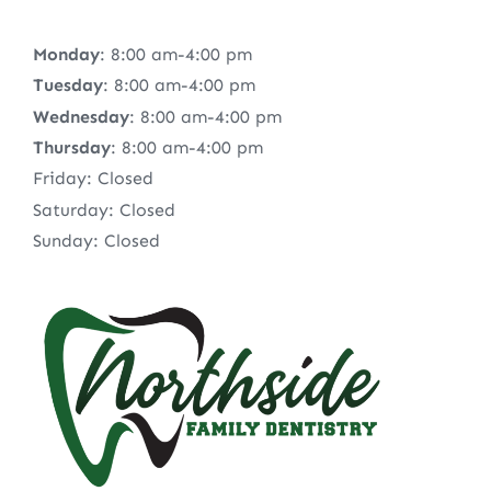
Monday
: 8:00 am-4:00 pm
Tuesday
: 8:00 am-4:00 pm
Wednesday
: 8:00 am-4:00 pm
Thursday
: 8:00 am-4:00 pm
Friday: Closed
Saturday: Closed
Sunday: Closed