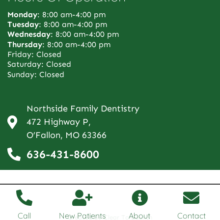
Monday
: 8:00 am-4:00 pm
Tuesday
: 8:00 am-4:00 pm
Wednesday
: 8:00 am-4:00 pm
Thursday
: 8:00 am-4:00 pm
Friday: Closed
Saturday: Closed
Sunday: Closed
Northside Family Dentistry
472 Highway P,
O’Fallon, MO 63366
636-431-8600
Call
New Patients
About
Contact
Created by Clear To Launch