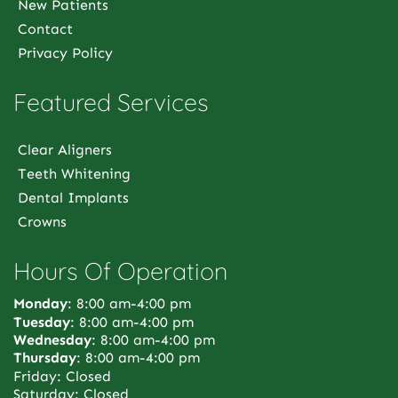
New Patients
Contact
Privacy Policy
Featured Services
Clear Aligners
Teeth Whitening
Dental Implants
Crowns
Hours Of Operation
Monday
: 8:00 am-4:00 pm
Tuesday
: 8:00 am-4:00 pm
Wednesday
: 8:00 am-4:00 pm
Thursday
: 8:00 am-4:00 pm
Friday: Closed
Saturday: Closed