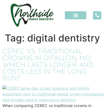
content
Tag:
digital dentistry
CEREC VS. TRADITIONAL
CROWNS IN O’FALLON, MO:
WHICH LASTS LONGER AND
COSTS LESS IN THE LONG
RUN?
When comparing CEREC vs traditional crowns in