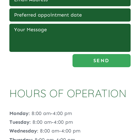
SEND
HOURS OF OPERATION
Monday
: 8:00 am-4:00 pm
Tuesday
: 8:00 am-4:00 pm
Wednesday
: 8:00 am-4:00 pm
Thursday
: 8:00 am-4:00 pm