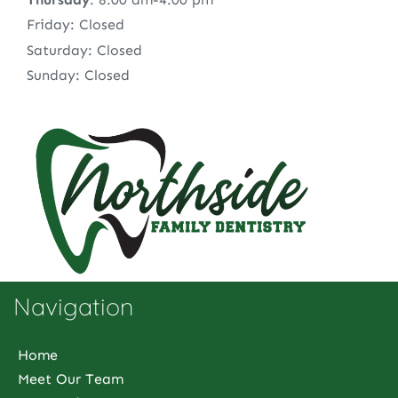
Friday: Closed
Saturday: Closed
Sunday: Closed
Navigation
Home
Meet Our Team