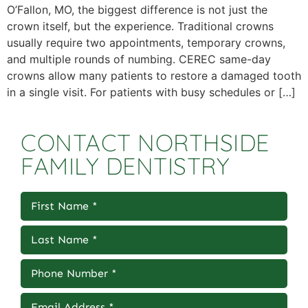
O’Fallon, MO, the biggest difference is not just the
crown itself, but the experience. Traditional crowns
usually require two appointments, temporary crowns,
and multiple rounds of numbing. CEREC same-day
crowns allow many patients to restore a damaged tooth
in a single visit. For patients with busy schedules or […]
CONTACT NORTHSIDE
FAMILY DENTISTRY