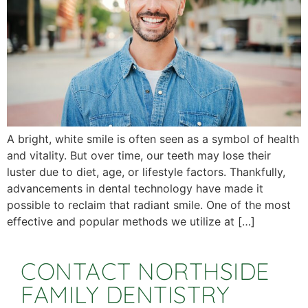
A bright, white smile is often seen as a symbol of health
and vitality. But over time, our teeth may lose their
luster due to diet, age, or lifestyle factors. Thankfully,
advancements in dental technology have made it
possible to reclaim that radiant smile. One of the most
effective and popular methods we utilize at […]
CONTACT NORTHSIDE
FAMILY DENTISTRY