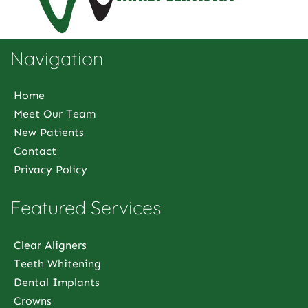
Navigation
Home
Meet Our Team
New Patients
Contact
Privacy Policy
Featured Services
Clear Aligners
Teeth Whitening
Dental Implants
Crowns