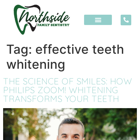
content
Tag:
effective teeth
whitening
THE SCIENCE OF SMILES: HOW
PHILIPS ZOOM! WHITENING
TRANSFORMS YOUR TEETH