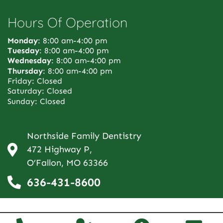
Hours Of Operation
Monday
: 8:00 am-4:00 pm
Tuesday
: 8:00 am-4:00 pm
Wednesday
: 8:00 am-4:00 pm
Thursday
: 8:00 am-4:00 pm
Friday: Closed
Saturday: Closed
Sunday: Closed
Northside Family Dentistry
472 Highway P,
O’Fallon, MO 63366
636-431-8600