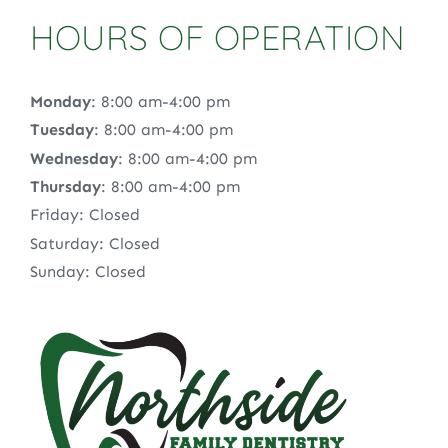
HOURS OF OPERATION
Monday
: 8:00 am-4:00 pm
Tuesday
: 8:00 am-4:00 pm
Wednesday
: 8:00 am-4:00 pm
Thursday
: 8:00 am-4:00 pm
Friday: Closed
Saturday: Closed
Sunday: Closed