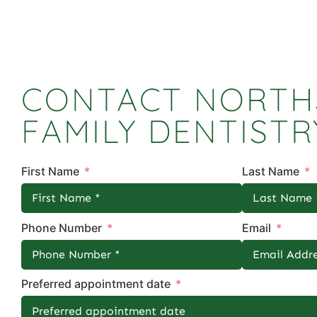
CONTACT NORTH
FAMILY DENTISTR
First Name
Last Name
Phone Number
Email
Preferred appointment date