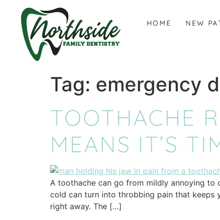
content
HOME
NEW PA
Tag:
emergency d
TOOTHACHE RE
MEANS IT’S TI
A toothache can go from mildly annoying to co
cold can turn into throbbing pain that keeps 
right away. The […]