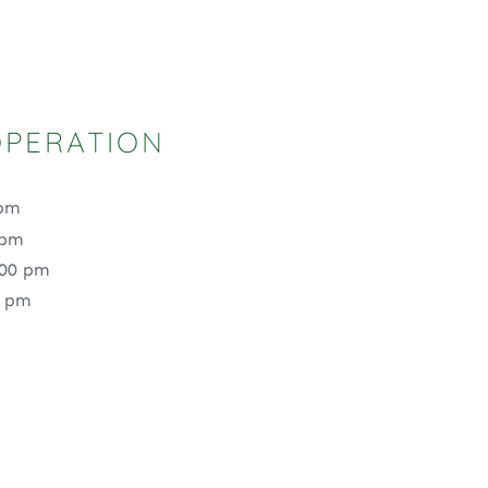
OPERATION
 pm
 pm
:00 pm
0 pm