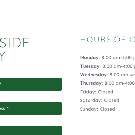
SIDE
HOURS OF 
Y
Monday
: 8:00 am-4:00
Tuesday
: 8:00 am-4:00
Wednesday
: 8:00 am-4
Thursday
: 8:00 am-4:0
Friday: Closed
Saturday: Closed
Sunday: Closed