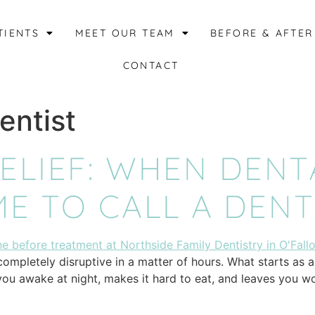
TIENTS
MEET OUR TEAM
BEFORE & AFTER
CONTACT
entist
LIEF: WHEN DENT
ME TO CALL A DENT
mpletely disruptive in a matter of hours. What starts as a l
you awake at night, makes it hard to eat, and leaves you w