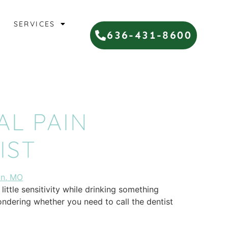
SERVICES
636-431-8600
AL PAIN
IST
ittle sensitivity while drinking something
ondering whether you need to call the dentist