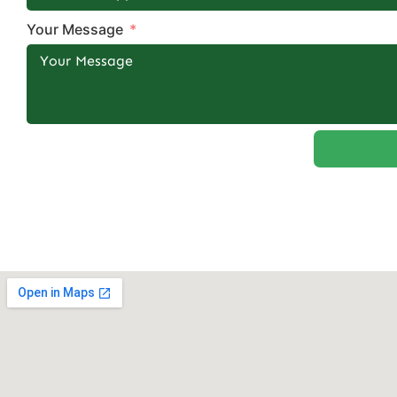
Your Message