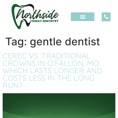
content
Tag:
gentle dentist
CEREC VS. TRADITIONAL
CROWNS IN O’FALLON, MO:
WHICH LASTS LONGER AND
COSTS LESS IN THE LONG
RUN?