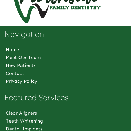
Navigation
Home
Meet Our Team
New Patients
Contact
Privacy Policy
Featured Services
Clear Aligners
Teeth Whitening
Dental Implants