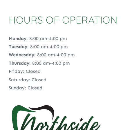
HOURS OF OPERATION
Monday
: 8:00 am-4:00 pm
Tuesday
: 8:00 am-4:00 pm
Wednesday
: 8:00 am-4:00 pm
Thursday
: 8:00 am-4:00 pm
Friday: Closed
Saturday: Closed
Sunday: Closed