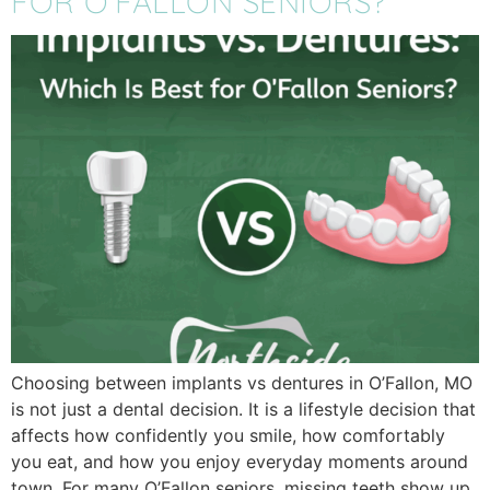
FOR O’FALLON SENIORS?
Choosing between implants vs dentures in O’Fallon, MO
is not just a dental decision. It is a lifestyle decision that
affects how confidently you smile, how comfortably
you eat, and how you enjoy everyday moments around
town. For many O’Fallon seniors, missing teeth show up