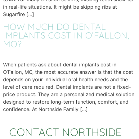
in real-life situations. It might be skipping ribs at
Sugarfire […]
HOW MUCH DO DENTAL
IMPLANTS COST IN O’FALLON,
MO?
When patients ask about dental implants cost in
O’Fallon, MO, the most accurate answer is that the cost
depends on your individual oral health needs and the
level of care required. Dental implants are not a fixed-
price product. They are a personalized medical solution
designed to restore long-term function, comfort, and
confidence. At Northside Family […]
CONTACT NORTHSIDE