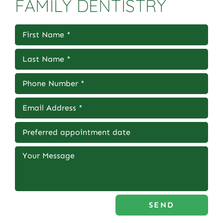
FAMILY DENTISTRY
SEND