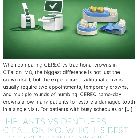
When comparing CEREC vs traditional crowns in
O’Fallon, MO, the biggest difference is not just the
crown itself, but the experience. Traditional crowns
usually require two appointments, temporary crowns,
and multiple rounds of numbing. CEREC same-day
crowns allow many patients to restore a damaged tooth
in a single visit. For patients with busy schedules or […]
IMPLANTS VS DENTURES
O’FALLON MO: WHICH IS BEST