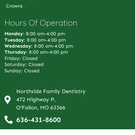
Crowns
Hours Of Operation
Monday
: 8:00 am-4:00 pm
Tuesday
: 8:00 am-4:00 pm
Wednesday
: 8:00 am-4:00 pm
Thursday
: 8:00 am-4:00 pm
Friday: Closed
Saturday: Closed
Sunday: Closed
Northside Family Dentistry
472 Highway P,
O’Fallon, MO 63366
636-431-8600