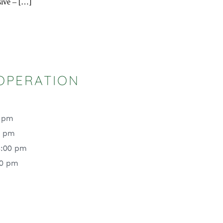
sive – […]
OPERATION
0 pm
0 pm
4:00 pm
00 pm