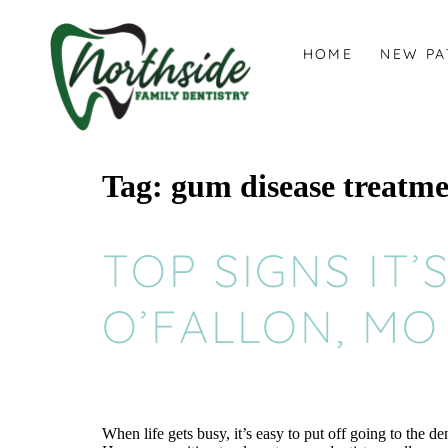
content
HOME
NEW PA
Tag:
gum disease treatm
TOP SIGNS IT’
O’FALLON, MO
When life gets busy, it’s easy to put off going to the 