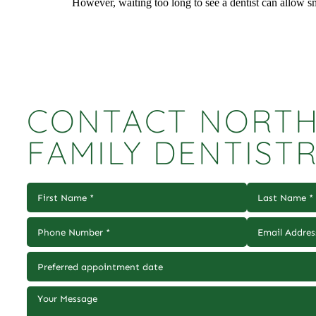
However, waiting too long to see a dentist can allow 
CONTACT NORTH
FAMILY DENTIST