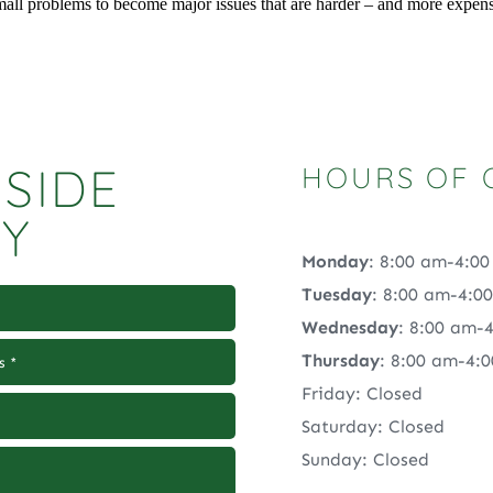
small problems to become major issues that are harder – and more expen
SIDE
HOURS OF 
RY
Monday
: 8:00 am-4:0
Tuesday
: 8:00 am-4:0
Wednesday
: 8:00 am-
Thursday
: 8:00 am-4:
Friday: Closed
Saturday: Closed
Sunday: Closed