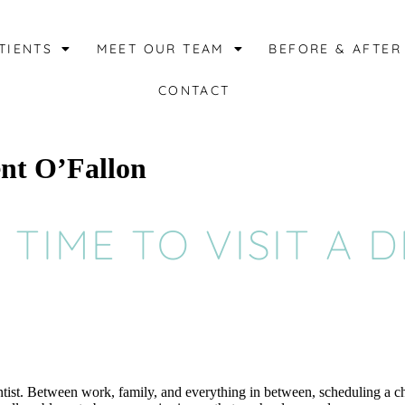
TIENTS
MEET OUR TEAM
BEFORE & AFTER
CONTACT
ent O’Fallon
S TIME TO VISIT A 
dentist. Between work, family, and everything in between, scheduling a c