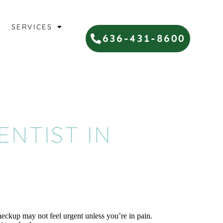
SERVICES
636-431-8600
DENTIST IN
heckup may not feel urgent unless you’re in pain.