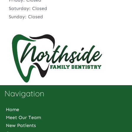
Saturday: Closed
Sunday: Closed
Navigation
Home
Meet Our Team
New Patients