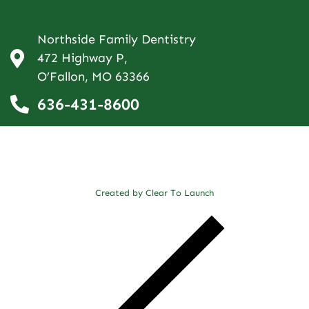
Northside Family Dentistry
472 Highway P,
O’Fallon, MO 63366
636-431-8600
Created by Clear To Launch