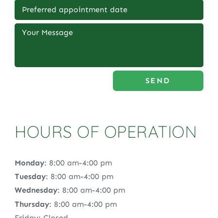
SEND
HOURS OF OPERATION
Monday
: 8:00 am-4:00 pm
Tuesday
: 8:00 am-4:00 pm
Wednesday
: 8:00 am-4:00 pm
Thursday
: 8:00 am-4:00 pm
Friday: Closed