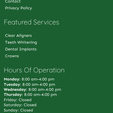
Contact
Privacy Policy
Featured Services
Clear Aligners
Teeth Whitening
Dental Implants
Crowns
Hours Of Operation
Monday
: 8:00 am-4:00 pm
Tuesday
: 8:00 am-4:00 pm
Wednesday
: 8:00 am-4:00 pm
Thursday
: 8:00 am-4:00 pm
Friday: Closed
Saturday: Closed
Sunday: Closed