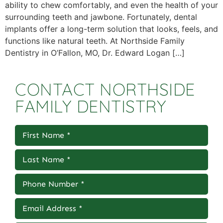
ability to chew comfortably, and even the health of your
surrounding teeth and jawbone. Fortunately, dental
implants offer a long-term solution that looks, feels, and
functions like natural teeth. At Northside Family
Dentistry in O’Fallon, MO, Dr. Edward Logan […]
CONTACT NORTHSIDE
FAMILY DENTISTRY