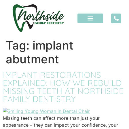
content
Tag:
implant
abutment
IMPLANT RESTORATIONS
EXPLAINED: HOW WE REBUILD
MISSING TEETH AT NORTHSIDE
FAMILY DENTISTRY
Missing teeth can affect more than just your
appearance – they can impact your confidence, your