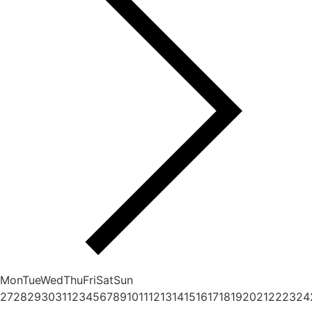
Mon
Tue
Wed
Thu
Fri
Sat
Sun
27
28
29
30
31
1
2
3
4
5
6
7
8
9
10
11
12
13
14
15
16
17
18
19
20
21
22
23
24