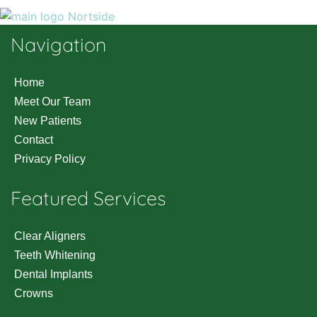
Navigation
Home
Meet Our Team
New Patients
Contact
Privacy Policy
Featured Services
Clear Aligners
Teeth Whitening
Dental Implants
Crowns