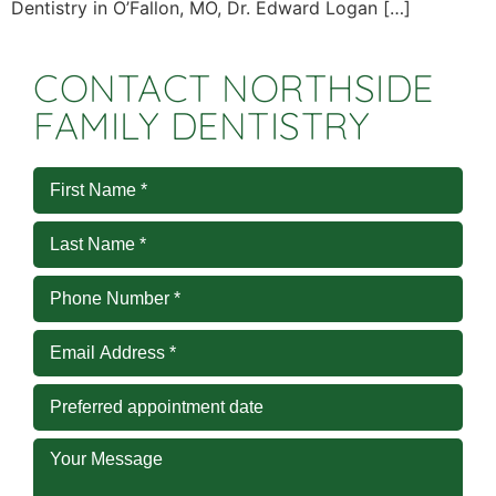
Dentistry in O’Fallon, MO, Dr. Edward Logan […]
CONTACT NORTHSIDE
FAMILY DENTISTRY