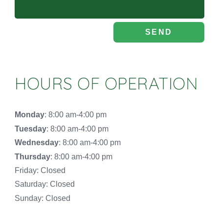
SEND
HOURS OF OPERATION
Monday
: 8:00 am-4:00 pm
Tuesday
: 8:00 am-4:00 pm
Wednesday
: 8:00 am-4:00 pm
Thursday
: 8:00 am-4:00 pm
Friday: Closed
Saturday: Closed
Sunday: Closed