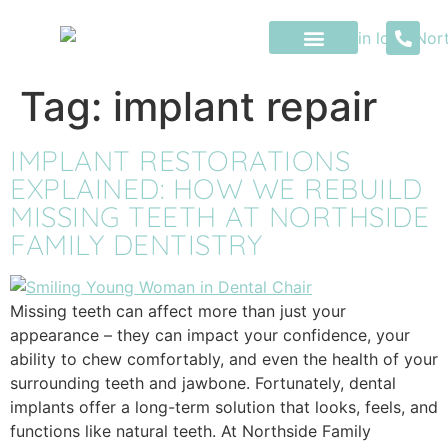
content
Tag:
implant repair
IMPLANT RESTORATIONS
EXPLAINED: HOW WE REBUILD
MISSING TEETH AT NORTHSIDE
FAMILY DENTISTRY
Missing teeth can affect more than just your
appearance – they can impact your confidence, your
ability to chew comfortably, and even the health of your
surrounding teeth and jawbone. Fortunately, dental
implants offer a long-term solution that looks, feels, and
functions like natural teeth. At Northside Family