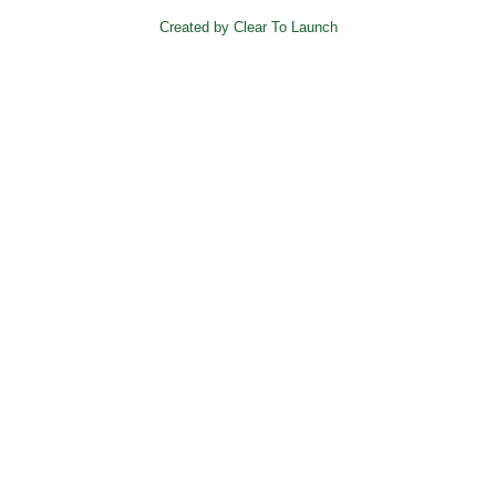
Created by Clear To Launch