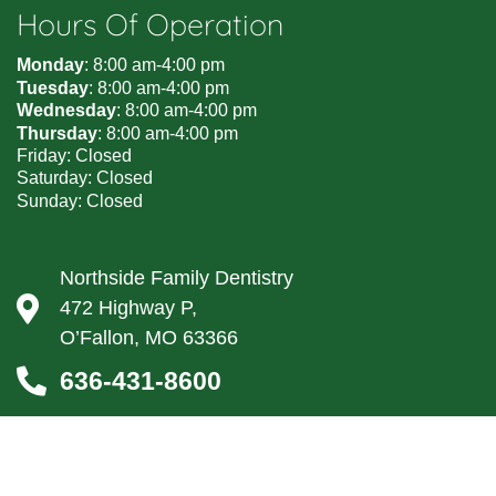
Hours Of Operation
Monday
: 8:00 am-4:00 pm
Tuesday
: 8:00 am-4:00 pm
Wednesday
: 8:00 am-4:00 pm
Thursday
: 8:00 am-4:00 pm
Friday: Closed
Saturday: Closed
Sunday: Closed
Northside Family Dentistry
472 Highway P,
O’Fallon, MO 63366
636-431-8600