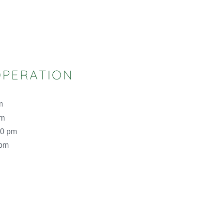
OPERATION
m
pm
00 pm
 pm