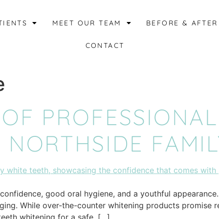
TIENTS
MEET OUR TEAM
BEFORE & AFTER
CONTACT
e
 OF PROFESSIONAL
 NORTHSIDE FAMIL
h confidence, good oral hygiene, and a youthful appearance
aging. While over-the-counter whitening products promise res
eeth whitening for a safe, […]