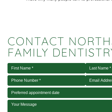
CONTACT NORTH
FAMILY DENTISTR