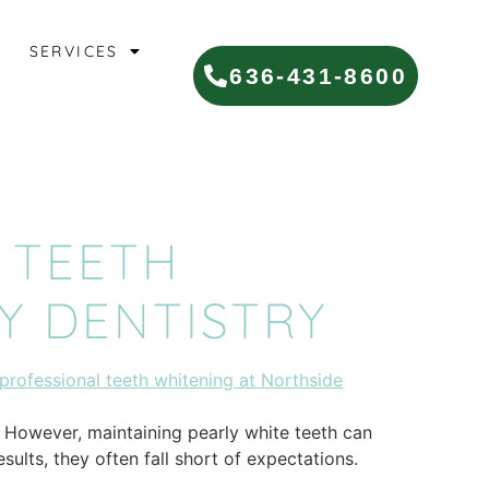
SERVICES
636-431-8600
 TEETH
Y DENTISTRY
. However, maintaining pearly white teeth can
ults, they often fall short of expectations.