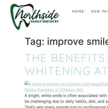
content
HOME
NEW PA
Tag:
improve smil
THE BENEFITS
WHITENING AT
A bright, white smile is often associated wit
be challenging due to daily habits, diet, and 
That’s why many people turn to professional t