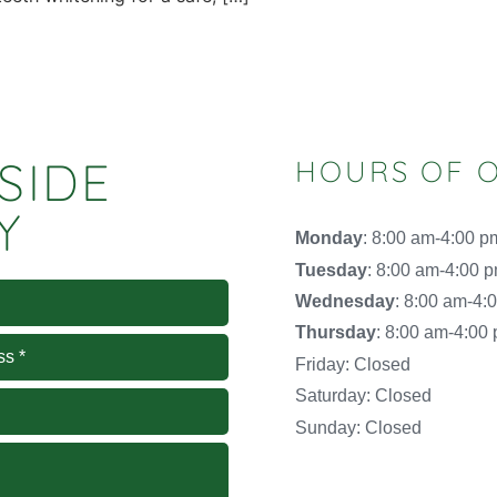
SIDE
HOURS OF 
Y
Monday
: 8:00 am-4:00 p
Tuesday
: 8:00 am-4:00 
Wednesday
: 8:00 am-4:
Thursday
: 8:00 am-4:00
Friday: Closed
Saturday: Closed
Sunday: Closed