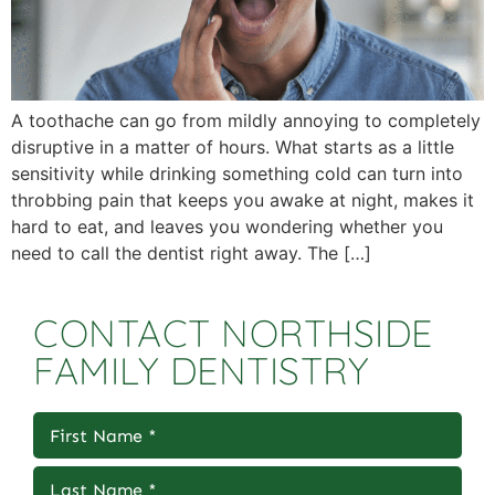
A toothache can go from mildly annoying to completely
disruptive in a matter of hours. What starts as a little
sensitivity while drinking something cold can turn into
throbbing pain that keeps you awake at night, makes it
hard to eat, and leaves you wondering whether you
need to call the dentist right away. The […]
CONTACT NORTHSIDE
FAMILY DENTISTRY