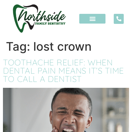
content
Tag:
lost crown
TOOTHACHE RELIEF: WHEN
DENTAL PAIN MEANS IT’S TIME
TO CALL A DENTIST