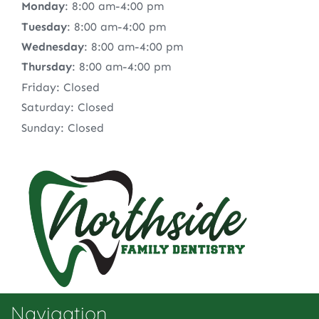
Monday
: 8:00 am-4:00 pm
Tuesday
: 8:00 am-4:00 pm
Wednesday
: 8:00 am-4:00 pm
Thursday
: 8:00 am-4:00 pm
Friday: Closed
Saturday: Closed
Sunday: Closed
Navigation