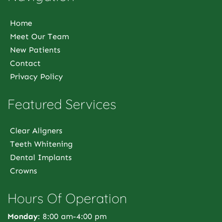
Home
Meet Our Team
New Patients
Contact
Privacy Policy
Featured Services
Clear Aligners
Teeth Whitening
Dental Implants
Crowns
Hours Of Operation
Monday
: 8:00 am-4:00 pm