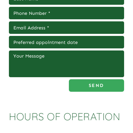
SEND
HOURS OF OPERATION