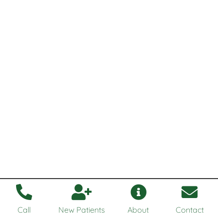
Call
New Patients
About
Contact