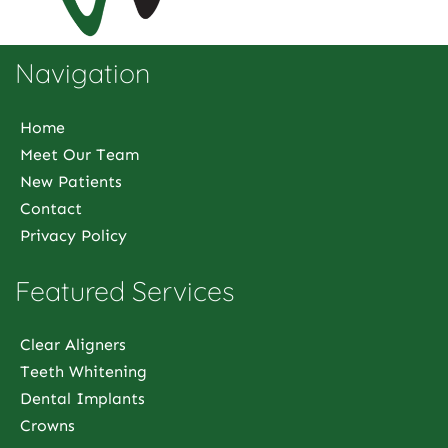
Navigation
Home
Meet Our Team
New Patients
Contact
Privacy Policy
Featured Services
Clear Aligners
Teeth Whitening
Dental Implants
Crowns