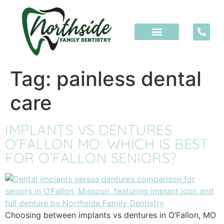
content
Tag:
painless dental
care
IMPLANTS VS DENTURES
O’FALLON MO: WHICH IS BEST
FOR O’FALLON SENIORS?
Choosing between implants vs dentures in O’Fallon, MO