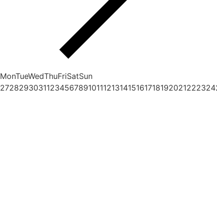
Mon
Tue
Wed
Thu
Fri
Sat
Sun
27
28
29
30
31
1
2
3
4
5
6
7
8
9
10
11
12
13
14
15
16
17
18
19
20
21
22
23
24