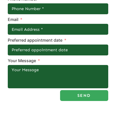
Email
Preferred appointment date
Your Message
SEND