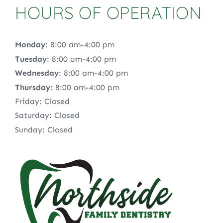
HOURS OF OPERATION
Monday
: 8:00 am-4:00 pm
Tuesday
: 8:00 am-4:00 pm
Wednesday
: 8:00 am-4:00 pm
Thursday
: 8:00 am-4:00 pm
Friday: Closed
Saturday: Closed
Sunday: Closed