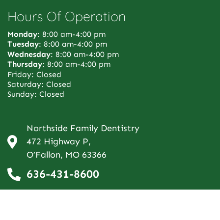
Hours Of Operation
Monday
: 8:00 am-4:00 pm
Tuesday
: 8:00 am-4:00 pm
Wednesday
: 8:00 am-4:00 pm
Thursday
: 8:00 am-4:00 pm
Friday: Closed
Saturday: Closed
Sunday: Closed
Northside Family Dentistry
472 Highway P,
O’Fallon, MO 63366
636-431-8600