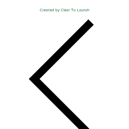
Created by Clear To Launch