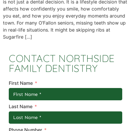
is not just a dental decision. It is a lifestyle decision that
affects how confidently you smile, how comfortably
you eat, and how you enjoy everyday moments around
town. For many O’Fallon seniors, missing teeth show up
in real-life situations. It might be skipping ribs at
Sugarfire […]
CONTACT NORTHSIDE
FAMILY DENTISTRY
First Name
Last Name
Phone Number