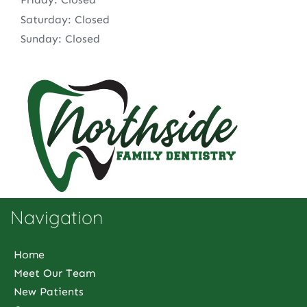
Saturday: Closed
Sunday: Closed
Navigation
Home
Meet Our Team
New Patients