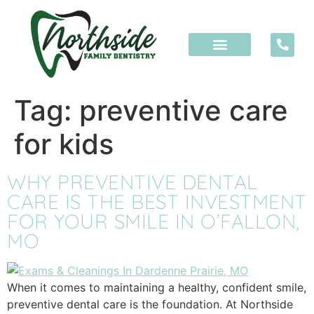
content
Tag:
preventive care
for kids
WHY PREVENTIVE DENTAL
CARE IS THE BEST INVESTMENT
FOR YOUR SMILE IN O’FALLON,
MO
When it comes to maintaining a healthy, confident smile,
preventive dental care is the foundation. At Northside