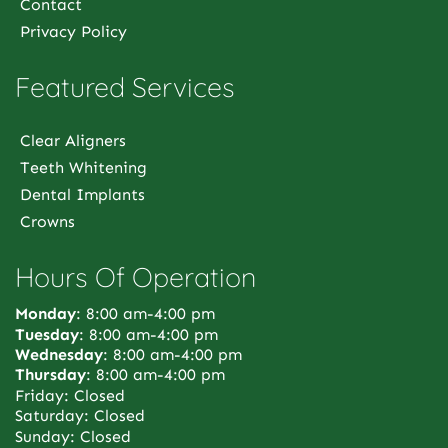
Contact
Privacy Policy
Featured Services
Clear Aligners
Teeth Whitening
Dental Implants
Crowns
Hours Of Operation
Monday
: 8:00 am-4:00 pm
Tuesday
: 8:00 am-4:00 pm
Wednesday
: 8:00 am-4:00 pm
Thursday
: 8:00 am-4:00 pm
Friday: Closed
Saturday: Closed
Sunday: Closed