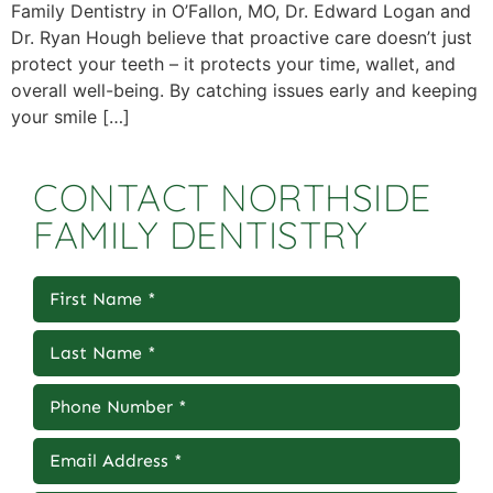
Family Dentistry in O’Fallon, MO, Dr. Edward Logan and
Dr. Ryan Hough believe that proactive care doesn’t just
protect your teeth – it protects your time, wallet, and
overall well-being. By catching issues early and keeping
your smile […]
CONTACT NORTHSIDE
FAMILY DENTISTRY