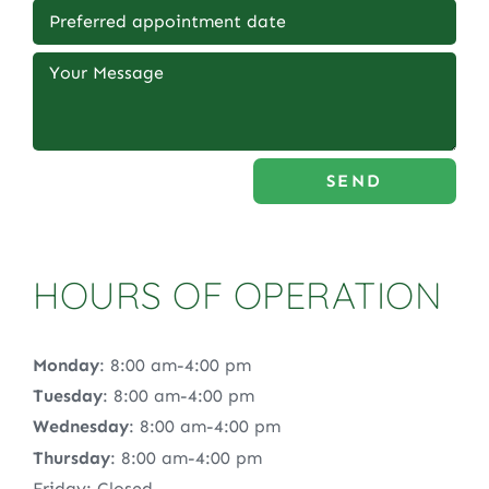
SEND
HOURS OF OPERATION
Monday
: 8:00 am-4:00 pm
Tuesday
: 8:00 am-4:00 pm
Wednesday
: 8:00 am-4:00 pm
Thursday
: 8:00 am-4:00 pm
Friday: Closed