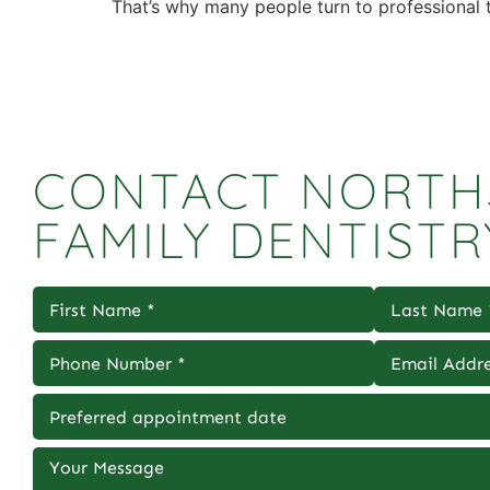
That’s why many people turn to professional t
CONTACT NORTH
FAMILY DENTISTR