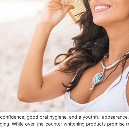
h confidence, good oral hygiene, and a youthful appearance
aging. While over-the-counter whitening products promise res