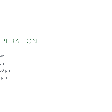
OPERATION
 pm
 pm
:00 pm
0 pm