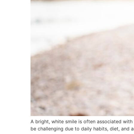
A bright, white smile is often associated wit
be challenging due to daily habits, diet, and 