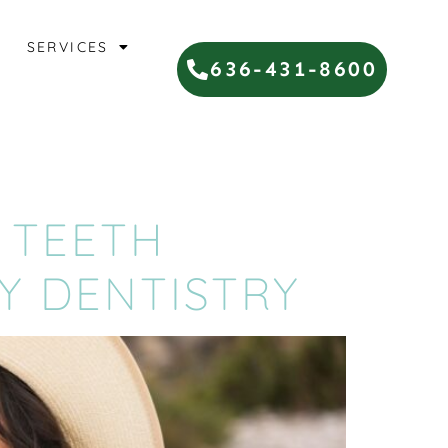
SERVICES
636-431-8600
 TEETH
Y DENTISTRY