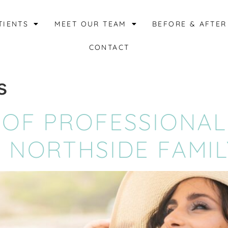
TIENTS
MEET OUR TEAM
BEFORE & AFTER
CONTACT
s
 OF PROFESSIONAL
 NORTHSIDE FAMIL