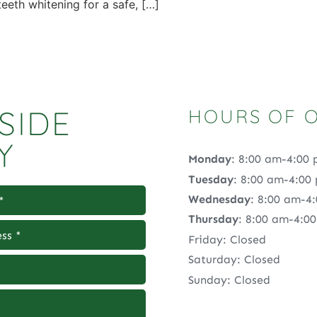
eeth whitening for a safe, […]
SIDE
HOURS OF 
Y
Monday
: 8:00 am-4:00
Tuesday
: 8:00 am-4:00
Wednesday
: 8:00 am-4
Thursday
: 8:00 am-4:0
Friday: Closed
Saturday: Closed
Sunday: Closed