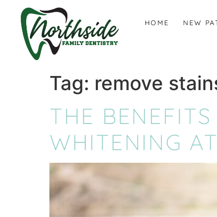
content
HOME
NEW PA
Tag:
remove stain
THE BENEFITS
WHITENING AT