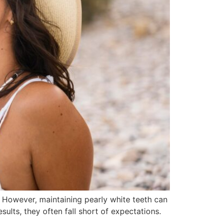
. However, maintaining pearly white teeth can
ults, they often fall short of expectations.