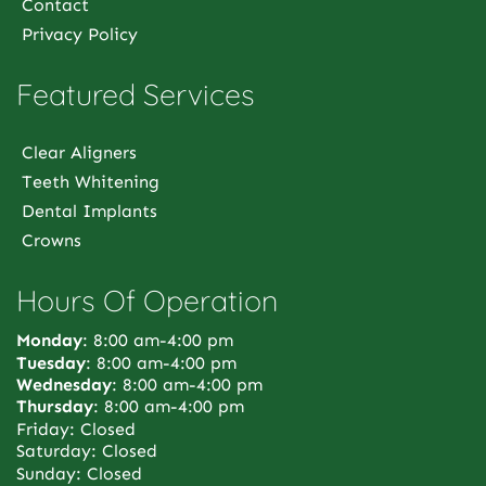
Contact
Privacy Policy
Featured Services
Clear Aligners
Teeth Whitening
Dental Implants
Crowns
Hours Of Operation
Monday
: 8:00 am-4:00 pm
Tuesday
: 8:00 am-4:00 pm
Wednesday
: 8:00 am-4:00 pm
Thursday
: 8:00 am-4:00 pm
Friday: Closed
Saturday: Closed
Sunday: Closed