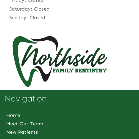
Saturday: Closed
Sunday: Closed
Navigation
Home
Meet Our Team
New Patients