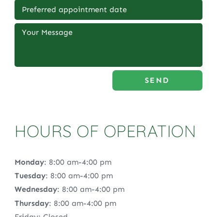
SEND
HOURS OF OPERATION
Monday
: 8:00 am-4:00 pm
Tuesday
: 8:00 am-4:00 pm
Wednesday
: 8:00 am-4:00 pm
Thursday
: 8:00 am-4:00 pm
Friday: Closed