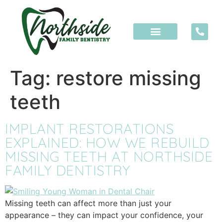
content
Tag:
restore missing
teeth
IMPLANT RESTORATIONS
EXPLAINED: HOW WE REBUILD
MISSING TEETH AT NORTHSIDE
FAMILY DENTISTRY
Missing teeth can affect more than just your
appearance – they can impact your confidence, your