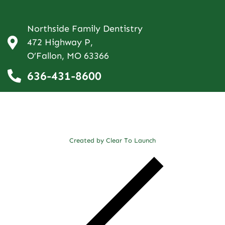
Northside Family Dentistry
472 Highway P,
O’Fallon, MO 63366
636-431-8600
Created by Clear To Launch