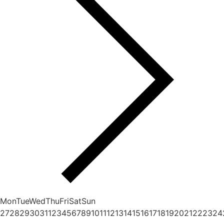
Mon
Tue
Wed
Thu
Fri
Sat
Sun
27
28
29
30
31
1
2
3
4
5
6
7
8
9
10
11
12
13
14
15
16
17
18
19
20
21
22
23
24