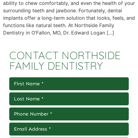
ability to chew comfortably, and even the health of your
surrounding teeth and jawbone. Fortunately, dental
implants offer a long-term solution that looks, feels, and
functions like natural teeth. At Northside Family
Dentistry in O’Fallon, MO, Dr. Edward Logan […]
CONTACT NORTHSIDE
FAMILY DENTISTRY