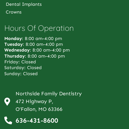
Dental Implants
Crowns
Hours Of Operation
Monday
: 8:00 am-4:00 pm
Tuesday
: 8:00 am-4:00 pm
Wednesday
: 8:00 am-4:00 pm
Thursday
: 8:00 am-4:00 pm
Friday: Closed
Saturday: Closed
Sunday: Closed
Northside Family Dentistry
472 Highway P,
O’Fallon, MO 63366
636-431-8600