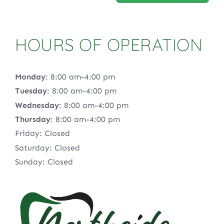
HOURS OF OPERATION
Monday
: 8:00 am-4:00 pm
Tuesday
: 8:00 am-4:00 pm
Wednesday
: 8:00 am-4:00 pm
Thursday
: 8:00 am-4:00 pm
Friday: Closed
Saturday: Closed
Sunday: Closed