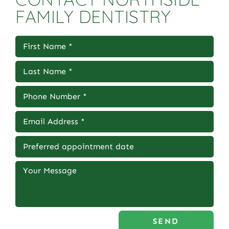
FAMILY DENTISTRY
SEND