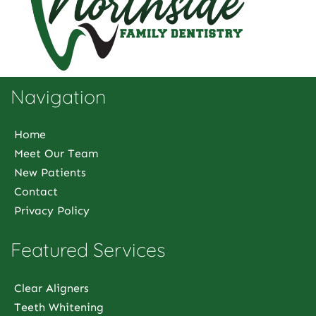
Navigation
Home
Meet Our Team
New Patients
Contact
Privacy Policy
Featured Services
Clear Aligners
Teeth Whitening