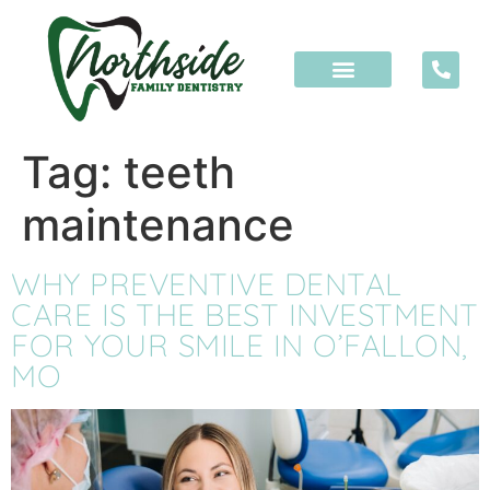
content
Tag:
teeth
maintenance
WHY PREVENTIVE DENTAL
CARE IS THE BEST INVESTMENT
FOR YOUR SMILE IN O’FALLON,
MO