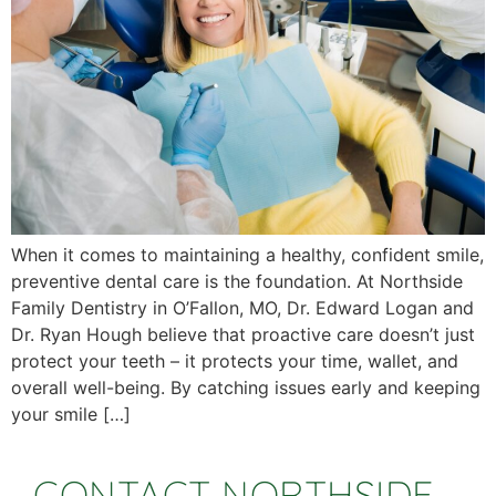
When it comes to maintaining a healthy, confident smile,
preventive dental care is the foundation. At Northside
Family Dentistry in O’Fallon, MO, Dr. Edward Logan and
Dr. Ryan Hough believe that proactive care doesn’t just
protect your teeth – it protects your time, wallet, and
overall well-being. By catching issues early and keeping
your smile […]
CONTACT NORTHSIDE