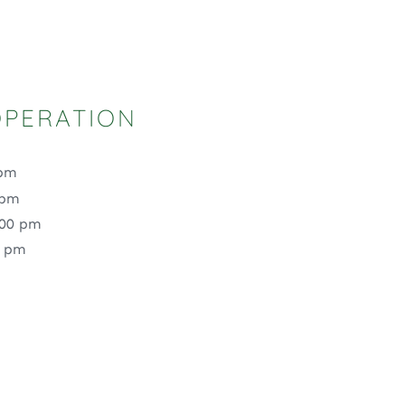
OPERATION
 pm
 pm
:00 pm
0 pm