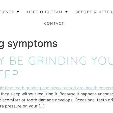
TIENTS
MEET OUR TEAM
BEFORE & AFTER
CONTACT
ng symptoms
Y BE GRINDING YO
EEP
they sleep without realizing it. Because it happens unconsci
 discomfort or tooth damage develops. Occasional teeth gr
tra pressure on your […]