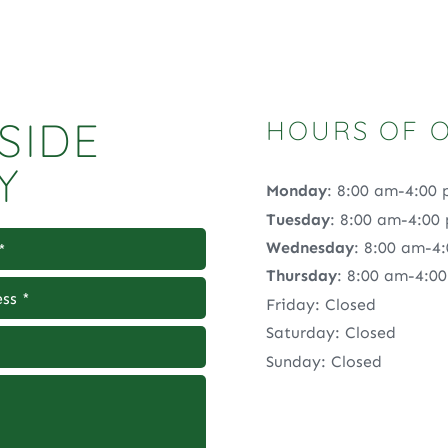
SIDE
HOURS OF 
Y
Monday
: 8:00 am-4:00
Tuesday
: 8:00 am-4:00
Wednesday
: 8:00 am-4
Thursday
: 8:00 am-4:0
Friday: Closed
Saturday: Closed
Sunday: Closed