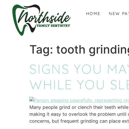
content
HOME
NEW PA
Tag:
tooth grindi
SIGNS YOU MA
WHILE YOU SL
Many people grind or clench their teeth while 
making it easy to overlook the problem until
concerns, but frequent grinding can place ex