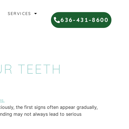
SERVICES
636-431-8600
UR TEETH
ously, the first signs often appear gradually,
inding may not always lead to serious