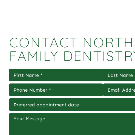
CONTACT NORTH
FAMILY DENTISTR