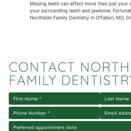
Missing teeth can affect more than just your
your surrounding teeth and jawbone. Fortunatel
Northside Family Dentistry in O’Fallon, MO, 
CONTACT NORTH
FAMILY DENTISTR