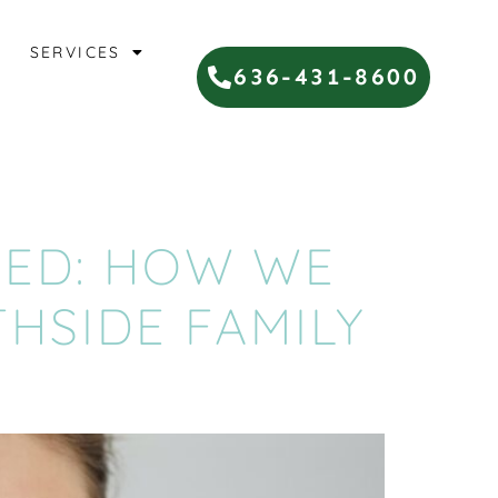
SERVICES
636-431-8600
NED: HOW WE
THSIDE FAMILY