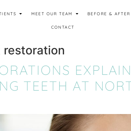
TIENTS
MEET OUR TEAM
BEFORE & AFTER
CONTACT
 restoration
TORATIONS EXPLAI
ING TEETH AT NOR