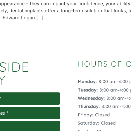
 appearance – they can impact your confidence, your abilit
y, dental implants offer a long-term solution that looks, fee
Dr. Edward Logan […]
SIDE
HOURS OF 
Y
Monday
: 8:00 am-4:00
Tuesday
: 8:00 am-4:00
Wednesday
: 8:00 am-4
Thursday
: 8:00 am-4:0
Friday: Closed
Saturday: Closed