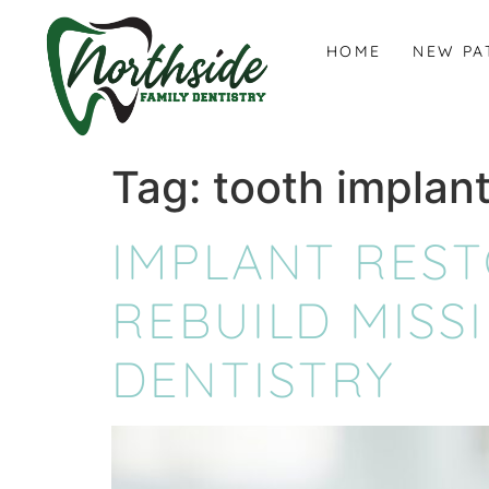
content
HOME
NEW PA
Tag:
tooth implant
IMPLANT RES
REBUILD MISS
DENTISTRY