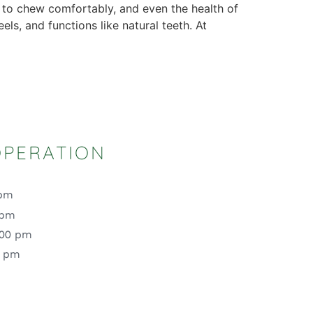
y to chew comfortably, and even the health of
ls, and functions like natural teeth. At
OPERATION
 pm
 pm
:00 pm
0 pm