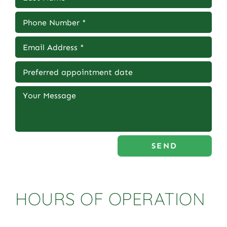
SEND
HOURS OF OPERATION