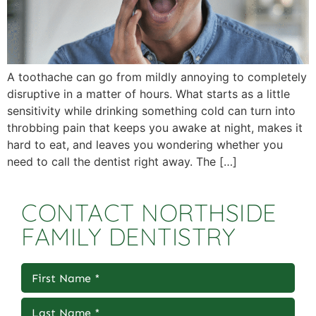
A toothache can go from mildly annoying to completely
disruptive in a matter of hours. What starts as a little
sensitivity while drinking something cold can turn into
throbbing pain that keeps you awake at night, makes it
hard to eat, and leaves you wondering whether you
need to call the dentist right away. The […]
CONTACT NORTHSIDE
FAMILY DENTISTRY