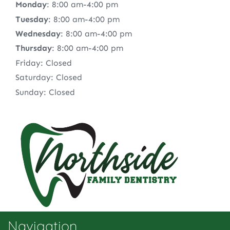
Monday
: 8:00 am-4:00 pm
Tuesday
: 8:00 am-4:00 pm
Wednesday
: 8:00 am-4:00 pm
Thursday
: 8:00 am-4:00 pm
Friday: Closed
Saturday: Closed
Sunday: Closed
Navigation