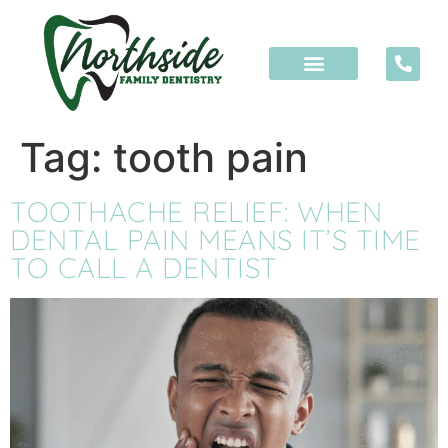
content
Tag:
tooth pain
TOOTHACHE RELIEF: WHEN
DENTAL PAIN MEANS IT’S TIME
TO CALL A DENTIST