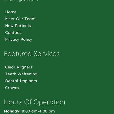
Home
Meet Our Team
New Patients
Contact
Privacy Policy
Featured Services
Clear Aligners
Teeth Whitening
Dental Implants
Crowns
Hours Of Operation
Monday
: 8:00 am-4:00 pm