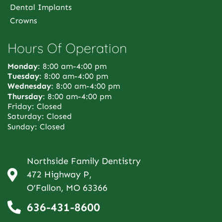
Dental Implants
Crowns
Hours Of Operation
Monday
: 8:00 am-4:00 pm
Tuesday
: 8:00 am-4:00 pm
Wednesday
: 8:00 am-4:00 pm
Thursday
: 8:00 am-4:00 pm
Friday: Closed
Saturday: Closed
Sunday: Closed
Northside Family Dentistry
472 Highway P,
O’Fallon, MO 63366
636-431-8600