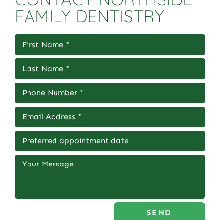
FAMILY DENTISTRY
SEND