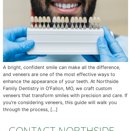
A bright, confident smile can make all the difference,
and veneers are one of the most effective ways to
enhance the appearance of your teeth. At Northside
Family Dentistry in O’Fallon, MO, we craft custom
veneers that transform smiles with precision and care. If
you’re considering veneers, this guide will walk you
through the process, […]
CONTACT NORTHSIDE