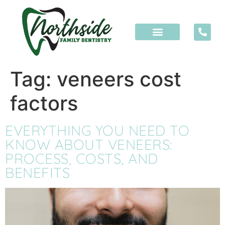
content
Tag:
veneers cost
factors
EVERYTHING YOU NEED TO
KNOW ABOUT VENEERS:
PROCESS, COSTS, AND
BENEFITS