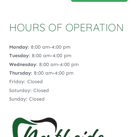
HOURS OF OPERATION
Monday
: 8:00 am-4:00 pm
Tuesday
: 8:00 am-4:00 pm
Wednesday
: 8:00 am-4:00 pm
Thursday
: 8:00 am-4:00 pm
Friday: Closed
Saturday: Closed
Sunday: Closed