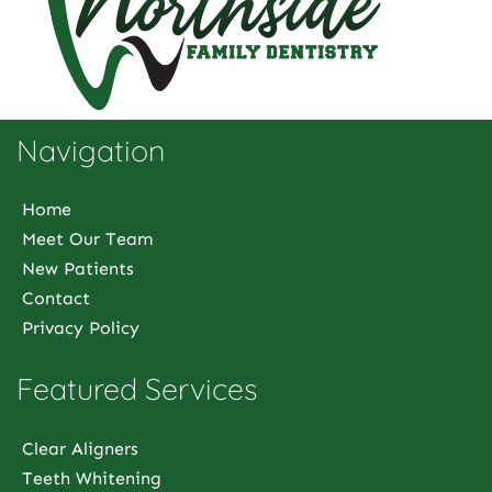
Navigation
Home
Meet Our Team
New Patients
Contact
Privacy Policy
Featured Services
Clear Aligners
Teeth Whitening