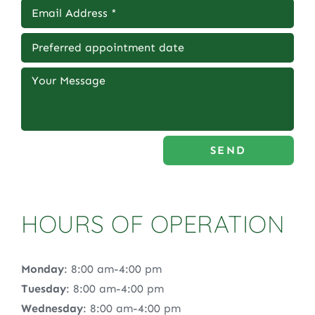
SEND
HOURS OF OPERATION
Monday
: 8:00 am-4:00 pm
Tuesday
: 8:00 am-4:00 pm
Wednesday
: 8:00 am-4:00 pm