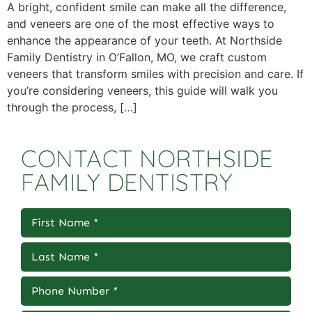
A bright, confident smile can make all the difference,
and veneers are one of the most effective ways to
enhance the appearance of your teeth. At Northside
Family Dentistry in O’Fallon, MO, we craft custom
veneers that transform smiles with precision and care. If
you’re considering veneers, this guide will walk you
through the process, […]
CONTACT NORTHSIDE
FAMILY DENTISTRY