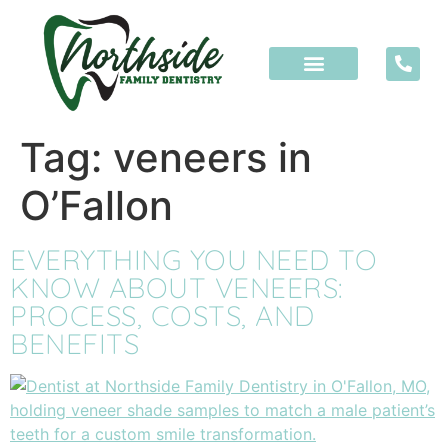
content
Tag:
veneers in
O’Fallon
EVERYTHING YOU NEED TO
KNOW ABOUT VENEERS:
PROCESS, COSTS, AND
BENEFITS