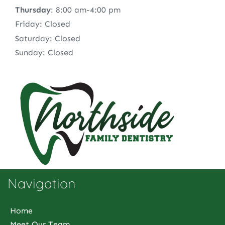
Thursday
: 8:00 am-4:00 pm
Friday: Closed
Saturday: Closed
Sunday: Closed
Navigation
Home
Meet Our Team