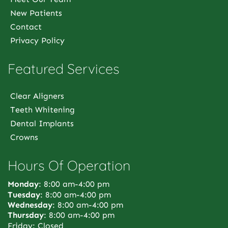
New Patients
Contact
Privacy Policy
Featured Services
Clear Aligners
Teeth Whitening
Dental Implants
Crowns
Hours Of Operation
Monday
: 8:00 am-4:00 pm
Tuesday
: 8:00 am-4:00 pm
Wednesday
: 8:00 am-4:00 pm
Thursday
: 8:00 am-4:00 pm
Friday: Closed