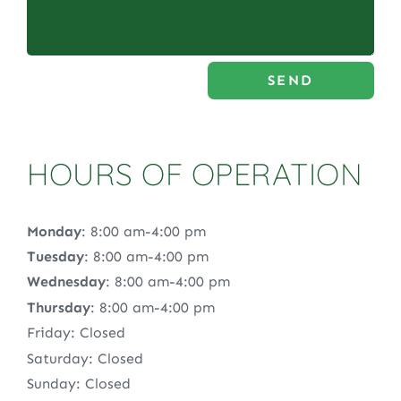
SEND
HOURS OF OPERATION
Monday
: 8:00 am-4:00 pm
Tuesday
: 8:00 am-4:00 pm
Wednesday
: 8:00 am-4:00 pm
Thursday
: 8:00 am-4:00 pm
Friday: Closed
Saturday: Closed
Sunday: Closed