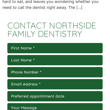
hard to eat, and leaves you wondering whether you
need to call the dentist right away. The […]
CONTACT NORTHSIDE
FAMILY DENTISTRY