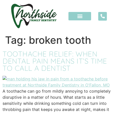
content
Tag:
broken tooth
TOOTHACHE RELIEF: WHEN
DENTAL PAIN MEANS IT’S TIME
TO CALL A DENTIST
A toothache can go from mildly annoying to completely
disruptive in a matter of hours. What starts as a little
sensitivity while drinking something cold can turn into
throbbing pain that keeps you awake at night, makes it