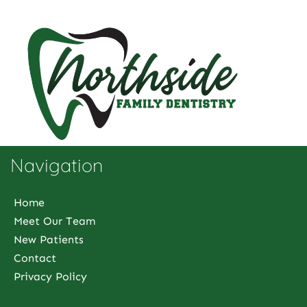
Navigation
Home
Meet Our Team
New Patients
Contact
Privacy Policy