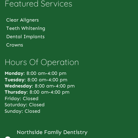
Featured Services
Clear Aligners
Teeth Whitening
Dental Implants
Crowns
Hours Of Operation
Monday
: 8:00 am-4:00 pm
Tuesday
: 8:00 am-4:00 pm
Wednesday
: 8:00 am-4:00 pm
Thursday
: 8:00 am-4:00 pm
Friday: Closed
Saturday: Closed
Sunday: Closed
Northside Family Dentistry