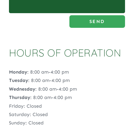
SEND
HOURS OF OPERATION
Monday
: 8:00 am-4:00 pm
Tuesday
: 8:00 am-4:00 pm
Wednesday
: 8:00 am-4:00 pm
Thursday
: 8:00 am-4:00 pm
Friday: Closed
Saturday: Closed
Sunday: Closed