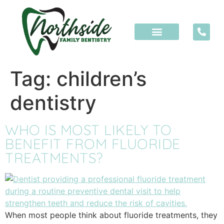
content
Tag:
children’s
dentistry
WHO IS MOST LIKELY TO
BENEFIT FROM FLUORIDE
TREATMENTS?
When most people think about fluoride treatments, they