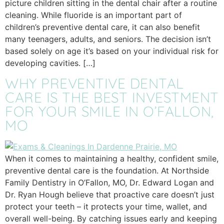
picture children sitting in the dental chair after a routine
cleaning. While fluoride is an important part of
children’s preventive dental care, it can also benefit
many teenagers, adults, and seniors. The decision isn’t
based solely on age it’s based on your individual risk for
developing cavities. […]
WHY PREVENTIVE DENTAL
CARE IS THE BEST INVESTMENT
FOR YOUR SMILE IN O’FALLON,
MO
When it comes to maintaining a healthy, confident smile,
preventive dental care is the foundation. At Northside
Family Dentistry in O’Fallon, MO, Dr. Edward Logan and
Dr. Ryan Hough believe that proactive care doesn’t just
protect your teeth – it protects your time, wallet, and
overall well-being. By catching issues early and keeping