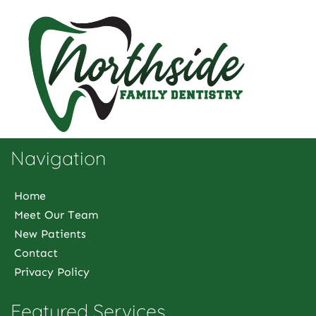
Navigation
Home
Meet Our Team
New Patients
Contact
Privacy Policy
Featured Services