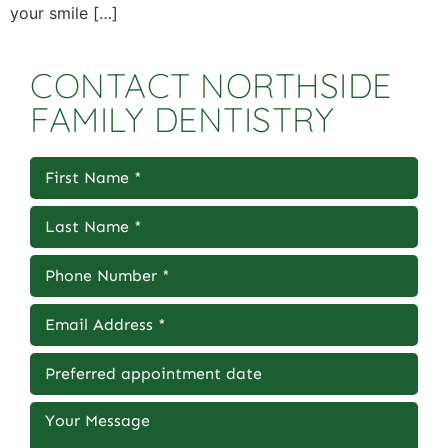
your smile […]
CONTACT NORTHSIDE
FAMILY DENTISTRY