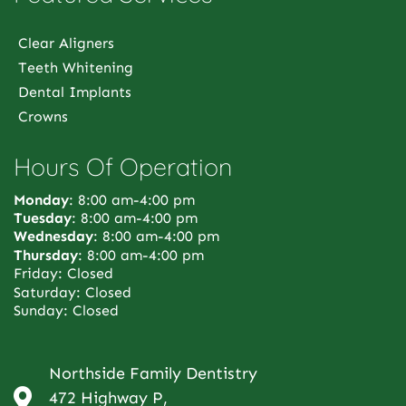
Clear Aligners
Teeth Whitening
Dental Implants
Crowns
Hours Of Operation
Monday
: 8:00 am-4:00 pm
Tuesday
: 8:00 am-4:00 pm
Wednesday
: 8:00 am-4:00 pm
Thursday
: 8:00 am-4:00 pm
Friday: Closed
Saturday: Closed
Sunday: Closed
Northside Family Dentistry
472 Highway P,