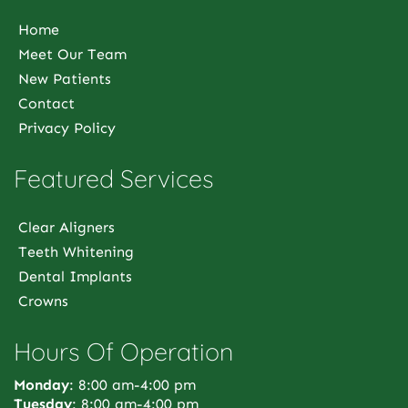
Home
Meet Our Team
New Patients
Contact
Privacy Policy
Featured Services
Clear Aligners
Teeth Whitening
Dental Implants
Crowns
Hours Of Operation
Monday
: 8:00 am-4:00 pm
Tuesday
: 8:00 am-4:00 pm