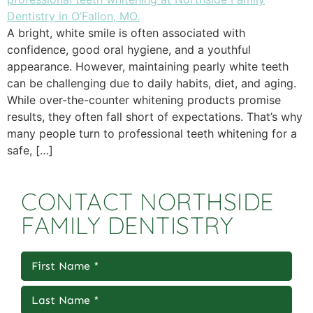
A bright, white smile is often associated with
confidence, good oral hygiene, and a youthful
appearance. However, maintaining pearly white teeth
can be challenging due to daily habits, diet, and aging.
While over-the-counter whitening products promise
results, they often fall short of expectations. That’s why
many people turn to professional teeth whitening for a
safe, […]
CONTACT NORTHSIDE
FAMILY DENTISTRY