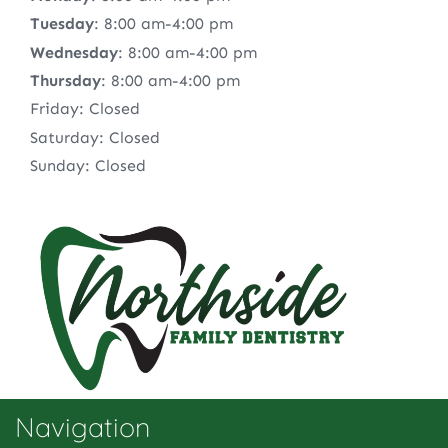
Tuesday
: 8:00 am-4:00 pm
Wednesday
: 8:00 am-4:00 pm
Thursday
: 8:00 am-4:00 pm
Friday: Closed
Saturday: Closed
Sunday: Closed
Navigation