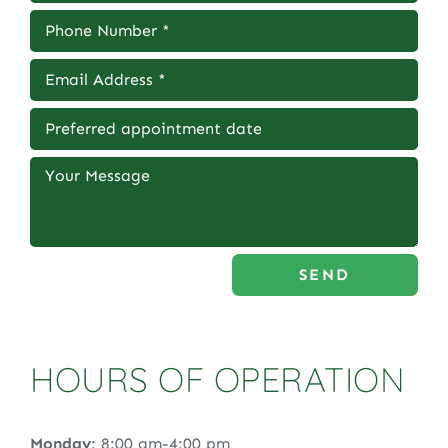
SEND
HOURS OF OPERATION
Monday
: 8:00 am-4:00 pm