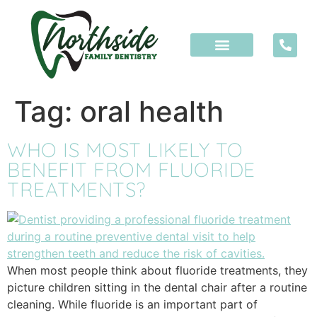
content
Tag:
oral health
WHO IS MOST LIKELY TO
BENEFIT FROM FLUORIDE
TREATMENTS?
When most people think about fluoride treatments, they
picture children sitting in the dental chair after a routine
cleaning. While fluoride is an important part of