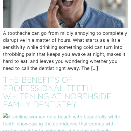
A toothache can go from mildly annoying to completely
disruptive in a matter of hours. What starts as a little
sensitivity while drinking something cold can turn into
throbbing pain that keeps you awake at night, makes it
hard to eat, and leaves you wondering whether you
need to call the dentist right away. The […]
THE BENEFITS OF
PROFESSIONAL TEETH
WHITENING AT NORTHSIDE
FAMILY DENTISTRY