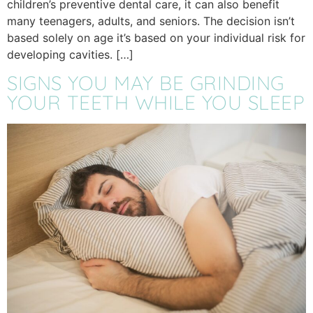
children’s preventive dental care, it can also benefit
many teenagers, adults, and seniors. The decision isn’t
based solely on age it’s based on your individual risk for
developing cavities. […]
SIGNS YOU MAY BE GRINDING
YOUR TEETH WHILE YOU SLEEP