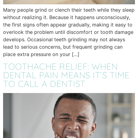
Many people grind or clench their teeth while they sleep
without realizing it. Because it happens unconsciously,
the first signs often appear gradually, making it easy to
overlook the problem until discomfort or tooth damage
develops. Occasional teeth grinding may not always
lead to serious concerns, but frequent grinding can
place extra pressure on your […]
TOOTHACHE RELIEF: WHEN
DENTAL PAIN MEANS IT’S TIME
TO CALL A DENTIST